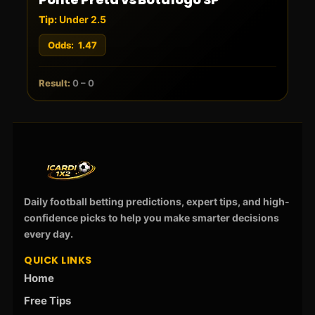
Tip:
Under 2.5
Odds:
1.47
Result:
0 – 0
Daily football betting predictions, expert tips, and high-
confidence picks to help you make smarter decisions
every day.
QUICK LINKS
Home
Free Tips