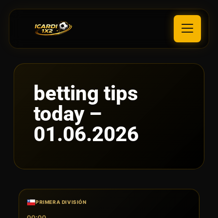
betting tips
today –
01.06.2026
PRIMERA DIVISIÓN
00:00