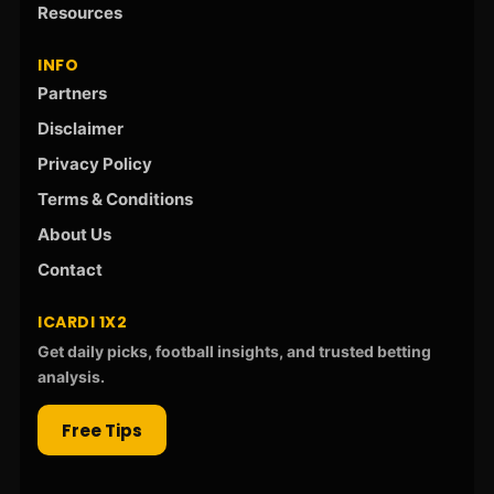
Resources
INFO
Partners
Disclaimer
Privacy Policy
Terms & Conditions
About Us
Contact
ICARDI 1X2
Get daily picks, football insights, and trusted betting
analysis.
Free Tips