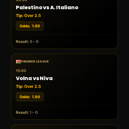
Palestino vs A. Italiano
Tip:
Over 2.5
Odds:
1.90
Result:
0 – 0
PREMIER LEAGUE
15:00
Volna vs Niva
Tip:
Over 2.5
Odds:
1.90
Result:
1 – 0