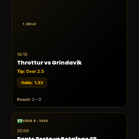
1. DEILD
19:15
Throttur vs Grindavik
Tip:
Over 2.5
Odds:
1.33
Result:
2 – 0
SERIE B – 2024
22:00
Ponte Preta vs Botafogo SP