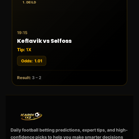
1. DEILD
19:15
Keflavik vs Selfoss
Tip:
1X
Odds:
1.01
Result:
3 – 2
Daily football betting predictions, expert tips, and high-
confidence picks to help you make smarter decisions