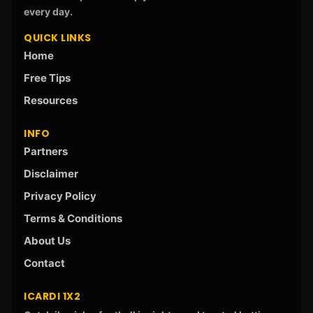
every day.
QUICK LINKS
Home
Free Tips
Resources
INFO
Partners
Disclaimer
Privacy Policy
Terms & Conditions
About Us
Contact
ICARDI 1X2