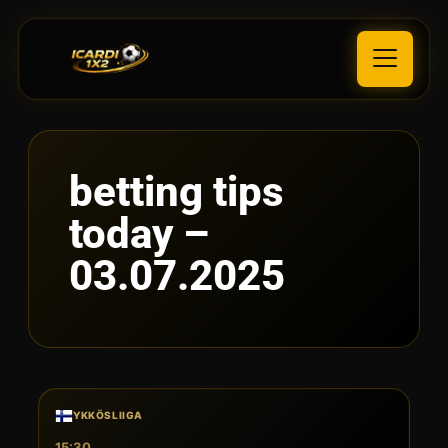
betting tips
today –
03.07.2025
YKKÖSLIIGA
15:30