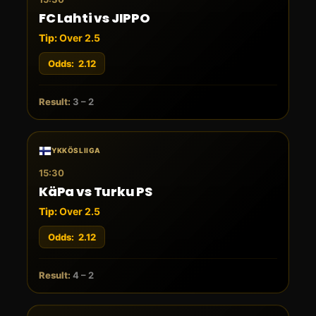
FC Lahti vs JIPPO
Tip:
Over 2.5
Odds:
2.12
Result:
3 – 2
YKKÖSLIIGA
15:30
KäPa vs Turku PS
Tip:
Over 2.5
Odds:
2.12
Result:
4 – 2