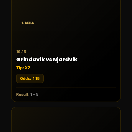
1. DEILD
19:15
Grindavik vs Njardvik
Tip:
X2
Odds:
1.15
Result:
1 – 5