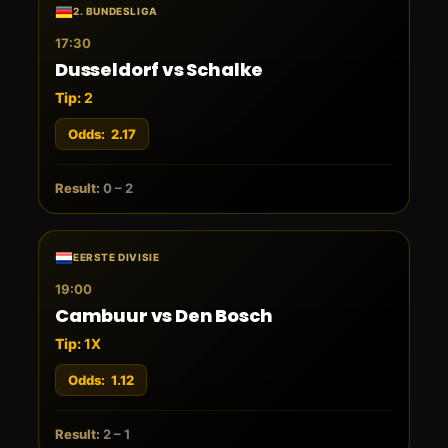
2. BUNDESLIGA
17:30
Dusseldorf vs Schalke
Tip:
2
Odds:
2.17
Result:
0 – 2
EERSTE DIVISIE
19:00
Cambuur vs Den Bosch
Tip:
1X
Odds:
1.12
Result:
2 – 1