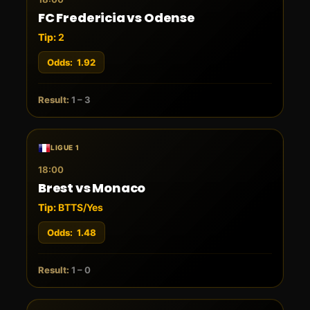
FC Fredericia vs Odense
Tip:
2
Odds:
1.92
Result:
1 – 3
LIGUE 1
18:00
Brest vs Monaco
Tip:
BTTS/Yes
Odds:
1.48
Result:
1 – 0