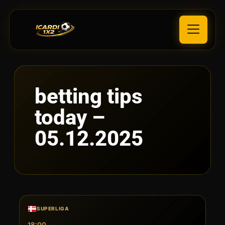
betting tips
today –
05.12.2025
SUPERLIGA
18:00