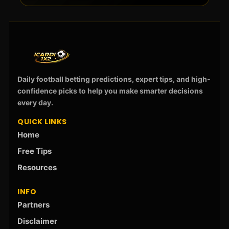
Daily football betting predictions, expert tips, and high-
confidence picks to help you make smarter decisions
every day.
QUICK LINKS
Home
Free Tips
Resources
INFO
Partners
Disclaimer