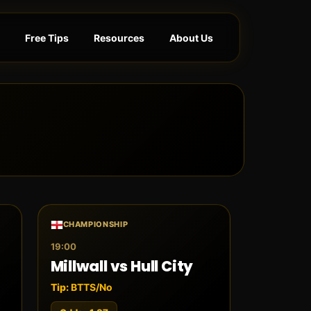
Free Tips
Resources
About Us
CHAMPIONSHIP
19:00
Millwall vs Hull City
Tip:
BTTS/No