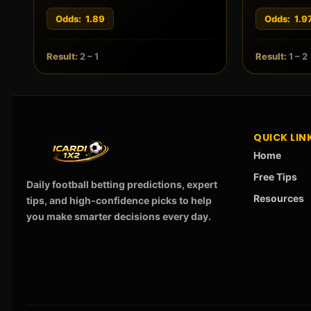
Odds:
1.89
Odds:
1.9
Result:
2 – 1
Result:
1 – 2
QUICK LIN
Home
Free Tips
Daily football betting predictions, expert
Resources
tips, and high-confidence picks to help
you make smarter decisions every day.