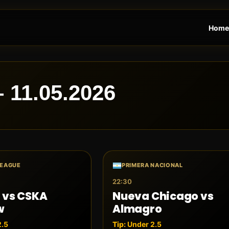
Home
– 11.05.2026
LEAGUE
PRIMERA NACIONAL
22:30
N vs CSKA
Nueva Chicago vs
w
Almagro
.5
Tip:
Under 2.5