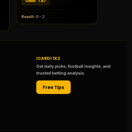
Odds:
1.87
Result:
0 – 2
ICARDI 1X2
Get daily picks, football insights, and
trusted betting analysis.
Free Tips