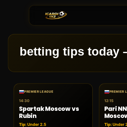
betting tips today 
PREMIER LEAGUE
PREMIER 
14:30
12:15
Spartak Moscow vs
Pari N
Rubin
Mosco
Tip:
Under 2.5
Tip:
Under 2