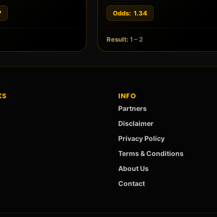
7
Odds:
1.34
Result:
1 – 2
KS
INFO
Partners
Disclaimer
Privacy Policy
Terms & Conditions
About Us
Contact