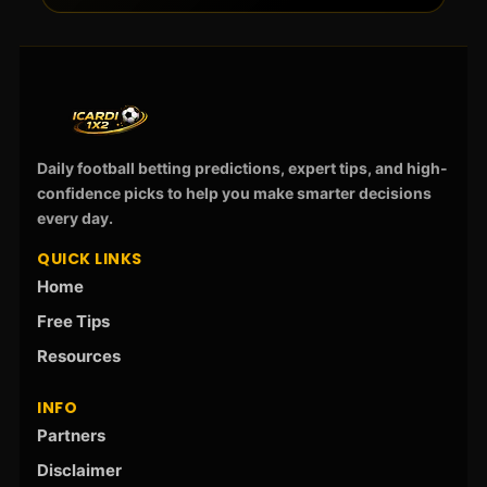
Daily football betting predictions, expert tips, and high-
confidence picks to help you make smarter decisions
every day.
QUICK LINKS
Home
Free Tips
Resources
INFO
Partners
Disclaimer