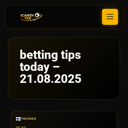
betting tips
today –
21.08.2025
YKKÖNEN
15:30