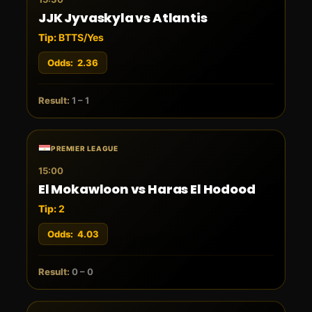
JJK Jyvaskyla vs Atlantis
Tip:
BTTS/Yes
Odds:
2.36
Result:
1 – 1
PREMIER LEAGUE
15:00
El Mokawloon vs Haras El Hodood
Tip:
2
Odds:
4.03
Result:
0 – 0