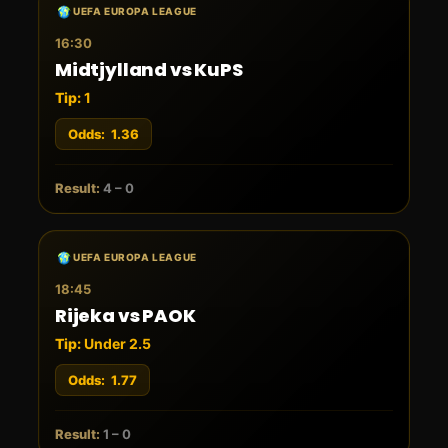
UEFA EUROPA LEAGUE
16:30
Midtjylland vs KuPS
Tip:
1
Odds:
1.36
Result:
4 – 0
UEFA EUROPA LEAGUE
18:45
Rijeka vs PAOK
Tip:
Under 2.5
Odds:
1.77
Result:
1 – 0