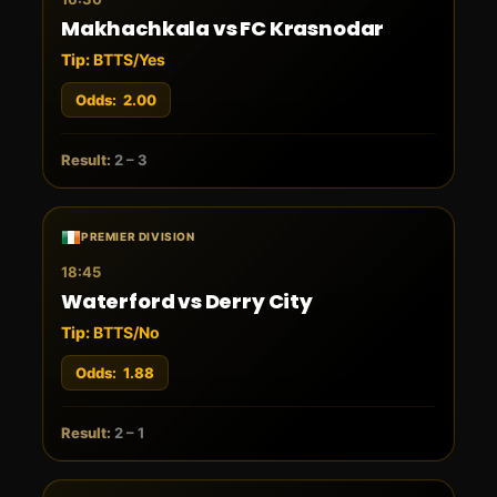
Makhachkala vs FC Krasnodar
Tip:
BTTS/Yes
Odds:
2.00
Result:
2 – 3
PREMIER DIVISION
18:45
Waterford vs Derry City
Tip:
BTTS/No
Odds:
1.88
Result:
2 – 1