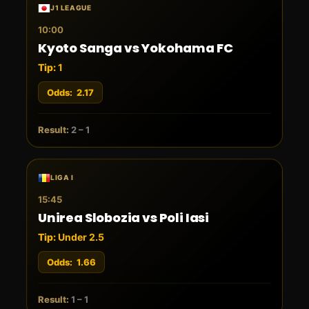
J1 LEAGUE
10:00
Kyoto Sanga vs Yokohama FC
Tip:
1
Odds:
2.17
Result:
2 – 1
LIGA I
15:45
Unirea Slobozia vs Poli Iasi
Tip:
Under 2.5
Odds:
1.66
Result:
1 – 1