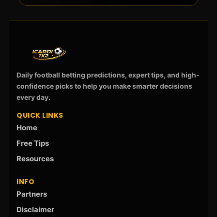
Daily football betting predictions, expert tips, and high-
confidence picks to help you make smarter decisions
every day.
QUICK LINKS
Home
Free Tips
Resources
INFO
Partners
Disclaimer