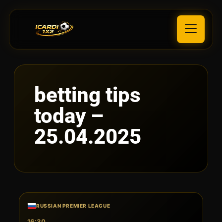
betting tips
today –
25.04.2025
RUSSIAN PREMIER LEAGUE
16:30