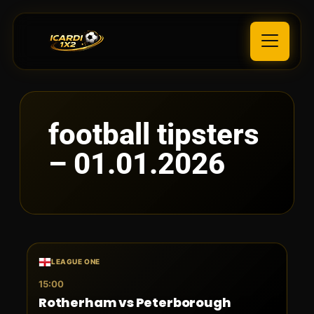
football tipsters
– 01.01.2026
LEAGUE ONE
15:00
Rotherham vs Peterborough