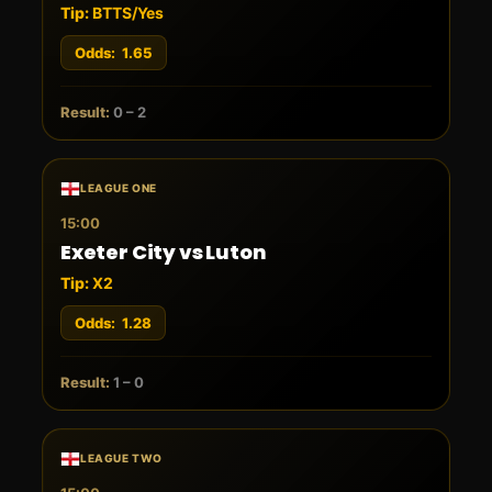
Tip:
BTTS/Yes
Odds:
1.65
Result:
0 – 2
LEAGUE ONE
15:00
Exeter City vs Luton
Tip:
X2
Odds:
1.28
Result:
1 – 0
LEAGUE TWO