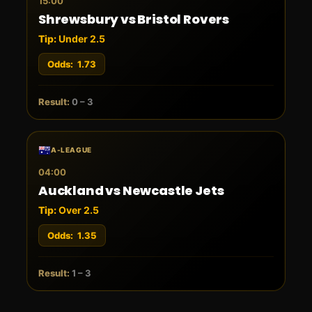
15:00
Shrewsbury vs Bristol Rovers
Tip:
Under 2.5
Odds:
1.73
Result:
0 – 3
A-LEAGUE
04:00
Auckland vs Newcastle Jets
Tip:
Over 2.5
Odds:
1.35
Result:
1 – 3