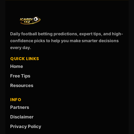
Daily football betting predictions, expert tips, and high-
confidence picks to help you make smarter decisions
every day.
QUICK LINKS
Home
Free Tips
Resources
INFO
Partners
Disclaimer
Privacy Policy