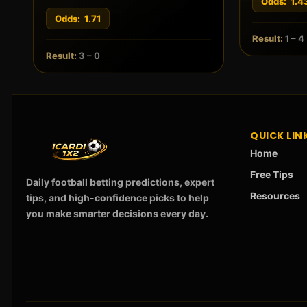
Odds:
1.4
Odds:
1.71
Result:
1 – 4
Result:
3 – 0
QUICK LIN
Home
Free Tips
Daily football betting predictions, expert
Resources
tips, and high-confidence picks to help
you make smarter decisions every day.