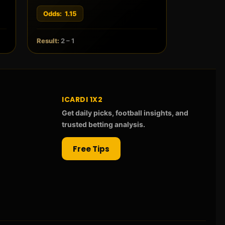
Odds:
1.15
Result:
2 – 1
ICARDI 1X2
Get daily picks, football insights, and
trusted betting analysis.
Free Tips