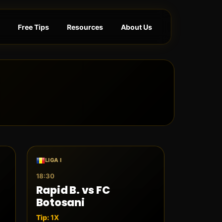
Free Tips
Resources
About Us
LIGA I
18:30
Rapid B. vs FC
Botosani
Tip:
1X