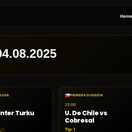
Home
 04.08.2025
LIIGA
PRIMERA DIVISIÓN
22:00
Inter Turku
U. De Chile vs
Cobresal
Tip:
1