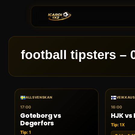
football tipsters –
ALLSVENSKAN
VEIKKAUS
17:00
16:00
Goteborg vs
HJK vs 
Degerfors
Tip:
1X
Tip:
1