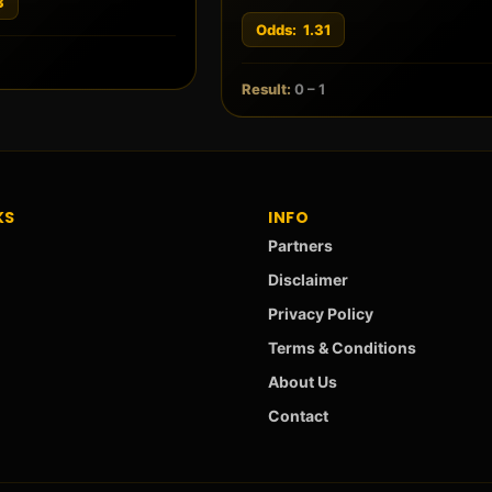
3
Odds:
1.31
Result:
0 – 1
KS
INFO
Partners
Disclaimer
Privacy Policy
Terms & Conditions
About Us
Contact