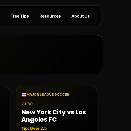
Free Tips
Resources
About Us
MAJOR LEAGUE SOCCER
23:30
New York City vs Los
Angeles FC
Tip:
Over 2.5