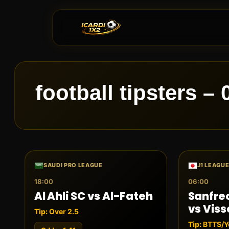
football tipsters –
SAUDI PRO LEAGUE
J1 LEAGU
18:00
06:00
Al Ahli SC vs Al-Fateh
Sanfre
vs Viss
Tip:
Over 2.5
Tip:
BTTS/Y