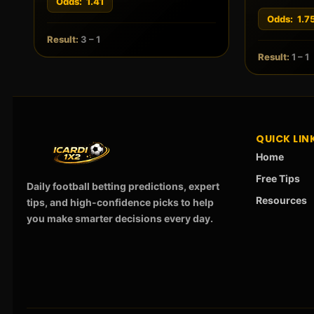
Odds:
1.41
Odds:
1.7
Result:
3 – 1
Result:
1 – 1
QUICK LIN
Home
Free Tips
Daily football betting predictions, expert
Resources
tips, and high-confidence picks to help
you make smarter decisions every day.