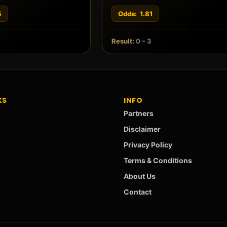
5
Odds:
1.81
Result:
0 – 3
KS
INFO
Partners
Disclaimer
Privacy Policy
Terms & Conditions
About Us
Contact