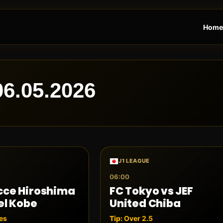
Home
 06.05.2026
E
J1 LEAGUE
06:00
cce Hiroshima
FC Tokyo vs JEF
el Kobe
United Chiba
es
Tip:
Over 2.5