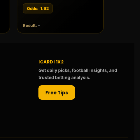
Odds:
1.92
Result:
–
ICARDI 1X2
Get daily picks, football insights, and
trusted betting analysis.
Free Tips