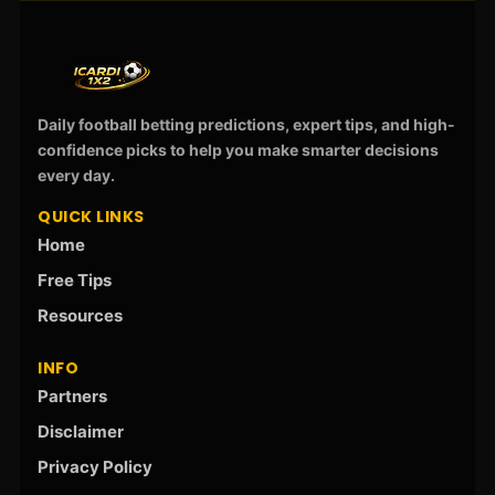
Daily football betting predictions, expert tips, and high-
confidence picks to help you make smarter decisions
every day.
QUICK LINKS
Home
Free Tips
Resources
INFO
Partners
Disclaimer
Privacy Policy