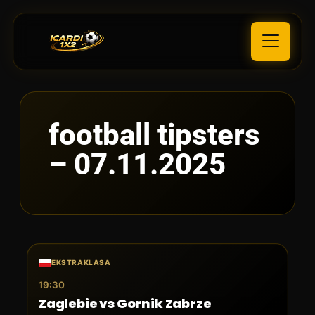
football tipsters
– 07.11.2025
EKSTRAKLASA
19:30
Zaglebie vs Gornik Zabrze