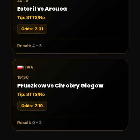
20:15
Estoril vs Arouca
Tip:
BTTS/No
Odds:
2.01
Result:
4 – 3
I LIGA
19:30
Pruszkow vs Chrobry Glogow
Tip:
BTTS/No
Odds:
2.10
Result:
0 – 2