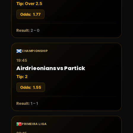
Tip:
Over 2.5
Odds:
1.77
Result:
2 – 0
CHAMPIONSHIP
19:45
Airdrieonians vs Partick
Tip:
2
Odds:
1.55
Result:
1 – 1
PRIMEIRA LIGA