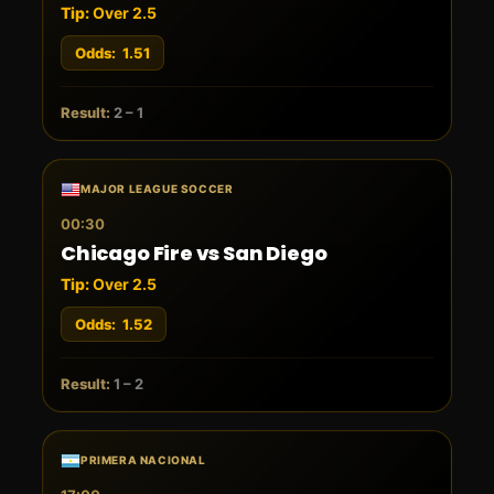
Tip:
Over 2.5
Odds:
1.51
Result:
2 – 1
MAJOR LEAGUE SOCCER
00:30
Chicago Fire vs San Diego
Tip:
Over 2.5
Odds:
1.52
Result:
1 – 2
PRIMERA NACIONAL