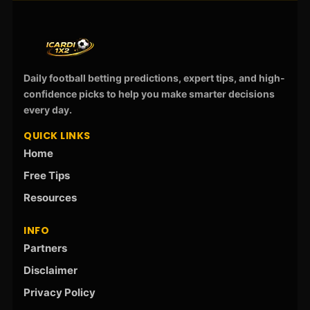
Daily football betting predictions, expert tips, and high-
confidence picks to help you make smarter decisions
every day.
QUICK LINKS
Home
Free Tips
Resources
INFO
Partners
Disclaimer
Privacy Policy