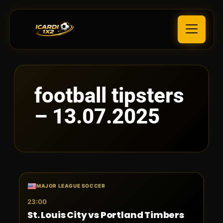
football tipsters
– 13.07.2025
MAJOR LEAGUE SOCCER
23:00
St. Louis City vs Portland Timbers