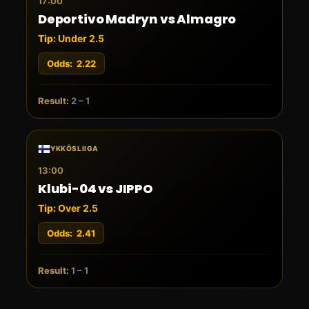
17:00
Deportivo Madryn vs Almagro
Tip:
Under 2.5
Odds:
2.22
Result:
2 – 1
YKKÖSLIIGA
13:00
Klubi-04 vs JIPPO
Tip:
Over 2.5
Odds:
2.41
Result:
1 – 1