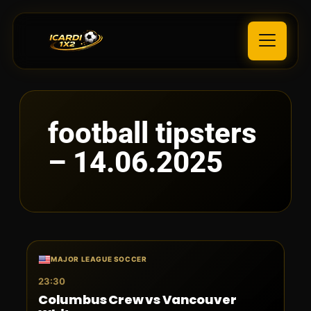
football tipsters
– 14.06.2025
MAJOR LEAGUE SOCCER
23:30
Columbus Crew vs Vancouver