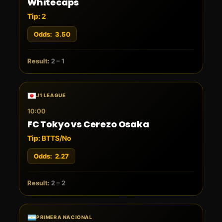
Whitecaps
Tip:
2
Odds:
3.50
Result:
2 – 1
J1 LEAGUE
10:00
FC Tokyo vs Cerezo Osaka
Tip:
BTTS/No
Odds:
2.27
Result:
2 – 2
PRIMERA NACIONAL