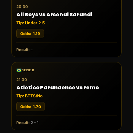
20:30
All Boys vs Arsenal Sarandi
Tip:
Under 2.5
Odds:
1.19
Result:
–
SERIE B
21:30
Atletico Paranaense vs remo
Tip:
BTTS/No
Odds:
1.70
Result:
2 – 1