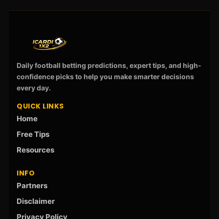
Daily football betting predictions, expert tips, and high-
confidence picks to help you make smarter decisions
every day.
QUICK LINKS
Home
Free Tips
Resources
INFO
Partners
Disclaimer
Privacy Policy