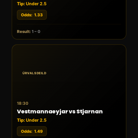
Tip:
Under 2.5
Odds:
1.33
Result:
1 – 0
ÚRVALSDEILD
18:30
Vestmannaeyjar vs Stjarnan
Tip:
Under 2.5
Odds:
1.49