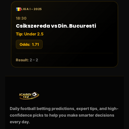
LIGA I – 2025
18:30
Csikszereda vs Din. Bucuresti
Tip:
Under 2.5
Odds:
1.71
Result:
2 – 2
Daily football betting predictions, expert tips, and high-
confidence picks to help you make smarter decisions
every day.