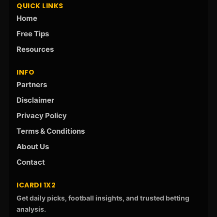
QUICK LINKS
Home
Free Tips
Resources
INFO
Partners
Disclaimer
Privacy Policy
Terms & Conditions
About Us
Contact
ICARDI 1X2
Get daily picks, football insights, and trusted betting
analysis.