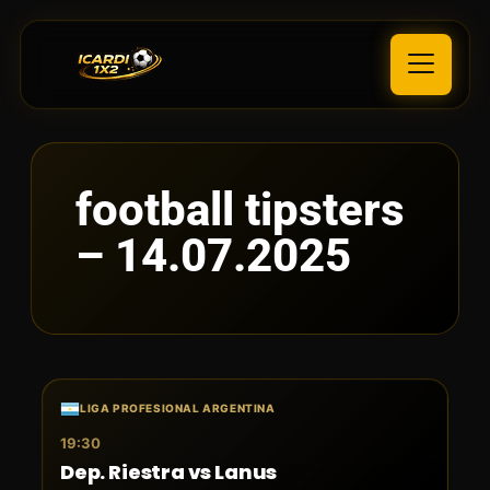
football tipsters
– 14.07.2025
LIGA PROFESIONAL ARGENTINA
19:30
Dep. Riestra vs Lanus