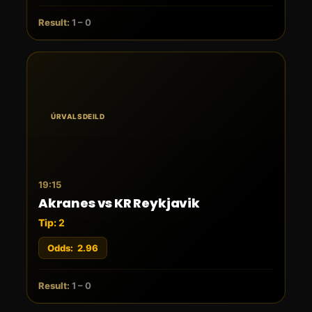
Result:
1 – 0
ÚRVALSDEILD
19:15
Akranes vs KR Reykjavik
Tip:
2
Odds:
2.96
Result:
1 – 0