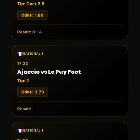
Tip:
Over 2.5
Odds:
1.80
Result:
0 – 4
NATIONAL 1
17:30
Ajaccio vs Le Puy Foot
Tip:
2
Odds:
3.73
Result:
–
NATIONAL 1