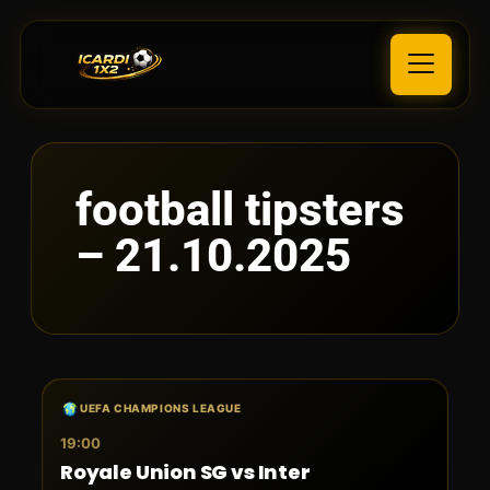
football tipsters
– 21.10.2025
UEFA CHAMPIONS LEAGUE
19:00
Royale Union SG vs Inter