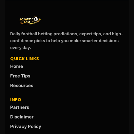
Daily football betting predictions, expert tips, and high-
confidence picks to help you make smarter decisions
every day.
QUICK LINKS
Home
Free Tips
Resources
INFO
Partners
Disclaimer
Privacy Policy