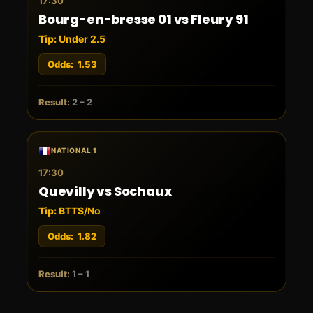
17:30
Bourg-en-bresse 01 vs Fleury 91
Tip:
Under 2.5
Odds:
1.53
Result:
2 – 2
NATIONAL 1
17:30
Quevilly vs Sochaux
Tip:
BTTS/No
Odds:
1.82
Result:
1 – 1