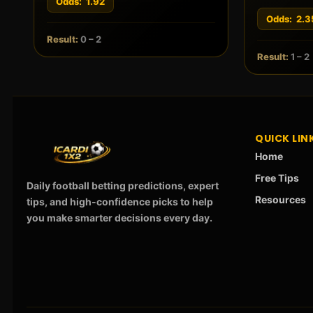
Odds:
1.92
Odds:
2.3
Result:
0 – 2
Result:
1 – 2
QUICK LIN
Home
Free Tips
Daily football betting predictions, expert
Resources
tips, and high-confidence picks to help
you make smarter decisions every day.