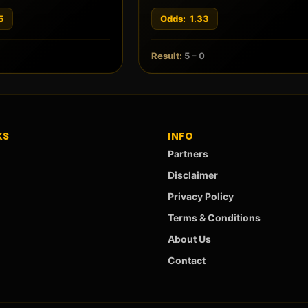
5
Odds:
1.33
Result:
5 – 0
KS
INFO
Partners
Disclaimer
Privacy Policy
Terms & Conditions
About Us
Contact