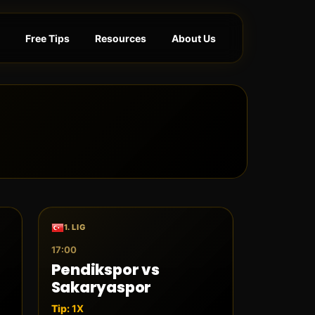
Free Tips
Resources
About Us
1. LIG
17:00
Pendikspor vs
Sakaryaspor
Tip:
1X