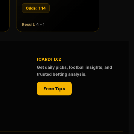
Odds:
1.14
Result:
4 – 1
ICARDI 1X2
Get daily picks, football insights, and
trusted betting analysis.
Free Tips