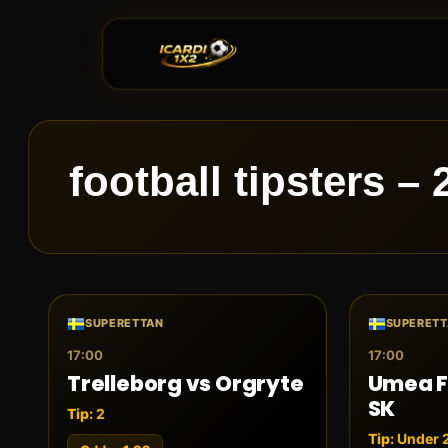
football tipsters –
SUPERETTAN
SUPERET
17:00
17:00
Trelleborg vs Orgryte
Umea F
SK
Tip:
2
Tip:
Under 2