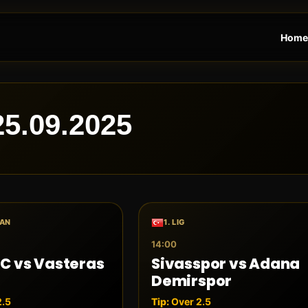
Home
 25.09.2025
TAN
1. LIG
14:00
C vs Vasteras
Sivasspor vs Adana
Demirspor
.5
Tip:
Over 2.5