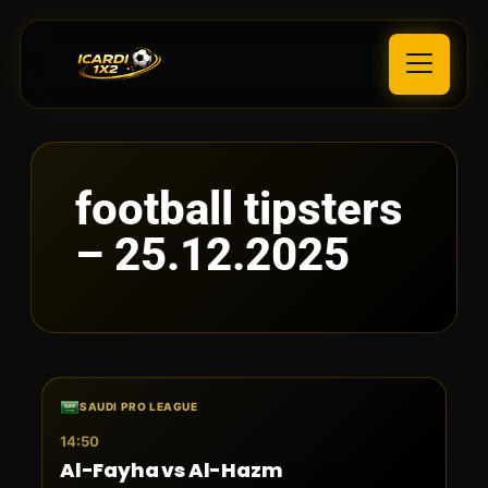
football tipsters
– 25.12.2025
SAUDI PRO LEAGUE
14:50
Al-Fayha vs Al-Hazm