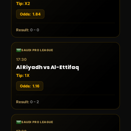
Tip:
X2
Odds:
1.84
Result:
0 – 0
SAUDI PRO LEAGUE
17:30
Al Riyadh vs Al-Ettifaq
Tip:
1X
Odds:
1.16
Result:
0 – 2
SAUDI PRO LEAGUE