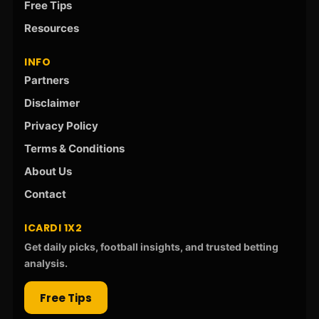
Free Tips
Resources
INFO
Partners
Disclaimer
Privacy Policy
Terms & Conditions
About Us
Contact
ICARDI 1X2
Get daily picks, football insights, and trusted betting
analysis.
Free Tips