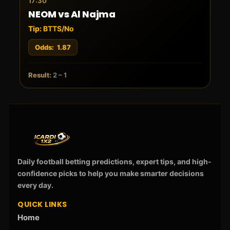
17:30
NEOM vs Al Najma
Tip:
BTTS/No
Odds:
1.87
Result:
2 – 1
Daily football betting predictions, expert tips, and high-
confidence picks to help you make smarter decisions
every day.
QUICK LINKS
Home