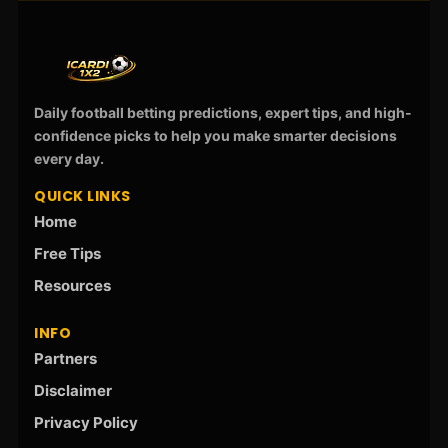
Daily football betting predictions, expert tips, and high-
confidence picks to help you make smarter decisions
every day.
QUICK LINKS
Home
Free Tips
Resources
INFO
Partners
Disclaimer
Privacy Policy