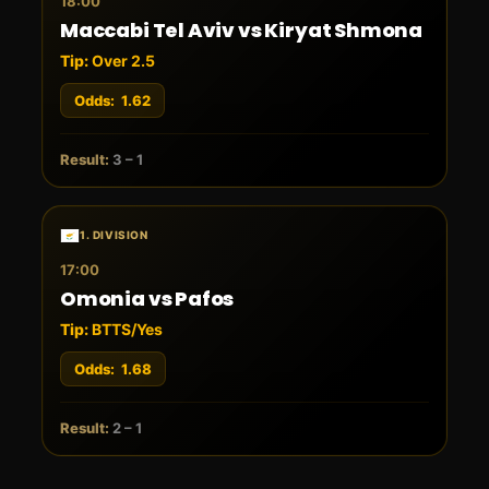
18:00
Maccabi Tel Aviv vs Kiryat Shmona
Tip:
Over 2.5
Odds:
1.62
Result:
3 – 1
1. DIVISION
17:00
Omonia vs Pafos
Tip:
BTTS/Yes
Odds:
1.68
Result:
2 – 1