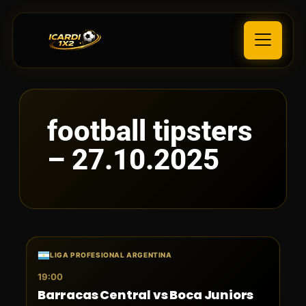
football tipsters
– 27.10.2025
LIGA PROFESIONAL ARGENTINA
19:00
Barracas Central vs Boca Juniors