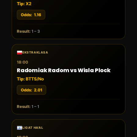
Tip:
X2
Odds:
1.16
Result:
1 – 3
EKSTRAKLASA
18:00
Radomiak Radom vs Wisla Plock
Tip:
BTTS/No
Odds:
2.01
Result:
1 – 1
LIGAT HA'AL