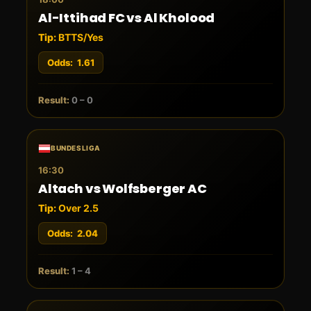
Al-Ittihad FC vs Al Kholood
Tip:
BTTS/Yes
Odds:
1.61
Result:
0 – 0
BUNDESLIGA
16:30
Altach vs Wolfsberger AC
Tip:
Over 2.5
Odds:
2.04
Result:
1 – 4