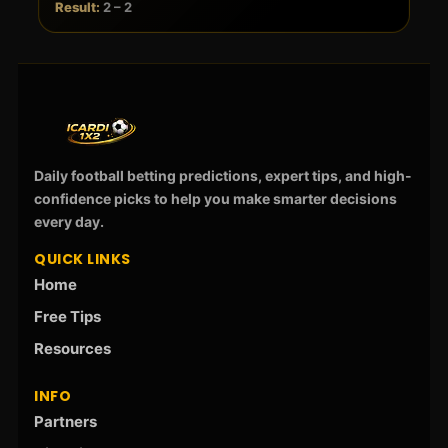
Result:
2 – 2
Daily football betting predictions, expert tips, and high-
confidence picks to help you make smarter decisions
every day.
QUICK LINKS
Home
Free Tips
Resources
INFO
Partners