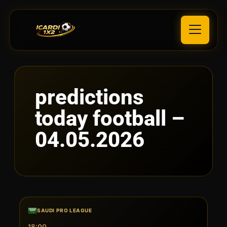
predictions
today football –
04.05.2026
SAUDI PRO LEAGUE
18:00