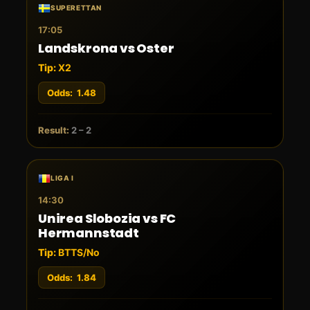
SUPERETTAN
17:05
Landskrona vs Oster
Tip:
X2
Odds:
1.48
Result:
2 – 2
LIGA I
14:30
Unirea Slobozia vs FC
Hermannstadt
Tip:
BTTS/No
Odds:
1.84