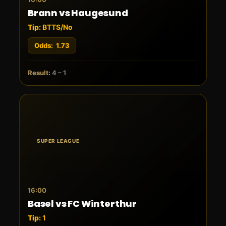
Brann vs Haugesund
Tip:
BTTS/No
Odds:
1.73
Result:
4 – 1
SUPER LEAGUE
16:00
Basel vs FC Winterthur
Tip:
1