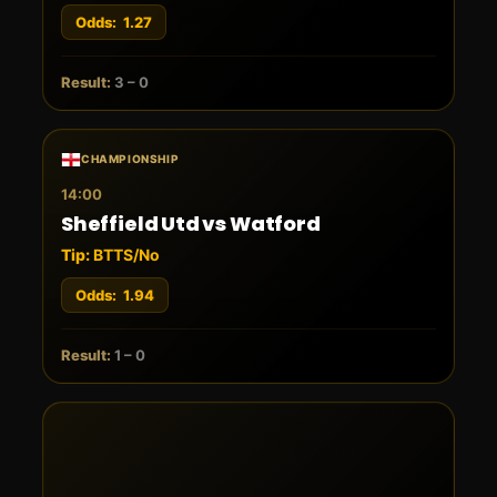
Odds:
1.27
Result:
3 – 0
CHAMPIONSHIP
14:00
Sheffield Utd vs Watford
Tip:
BTTS/No
Odds:
1.94
Result:
1 – 0