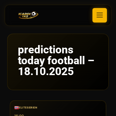
predictions
today football –
18.10.2025
ELITESERIEN
16:00