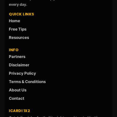
every day.
QUICK LINKS
Home
Free Tips
Resources
INFO
Partners
Disclaimer
Privacy Policy
Terms & Conditions
About Us
Contact
ICARDI 1X2