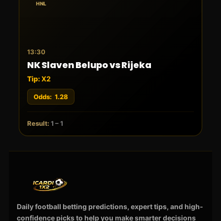
HNL
13:30
NK Slaven Belupo vs Rijeka
Tip:
X2
Odds:
1.28
Result:
1 – 1
Daily football betting predictions, expert tips, and high-
confidence picks to help you make smarter decisions