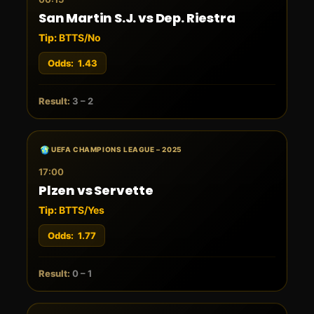
San Martin S.J. vs Dep. Riestra
Tip:
BTTS/No
Odds:
1.43
Result:
3 – 2
UEFA CHAMPIONS LEAGUE – 2025
17:00
Plzen vs Servette
Tip:
BTTS/Yes
Odds:
1.77
Result:
0 – 1