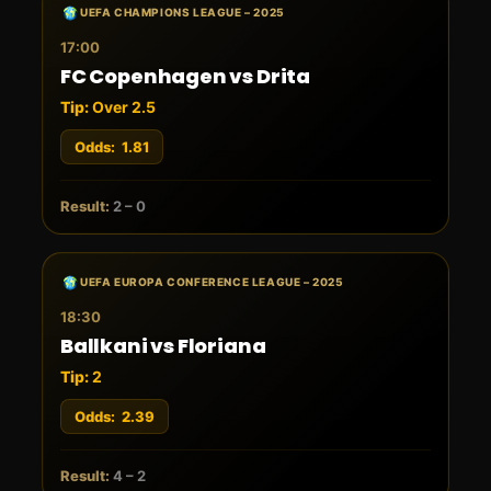
UEFA CHAMPIONS LEAGUE – 2025
17:00
FC Copenhagen vs Drita
Tip:
Over 2.5
Odds:
1.81
Result:
2 – 0
UEFA EUROPA CONFERENCE LEAGUE – 2025
18:30
Ballkani vs Floriana
Tip:
2
Odds:
2.39
Result:
4 – 2