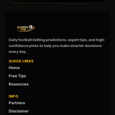
Daily football betting predictions, expert tips, and high-
confidence picks to help you make smarter decisions
every day.
QUICK LINKS
Home
Free Tips
Resources
INFO
Partners
Disclaimer