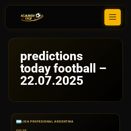
predictions
today football –
22.07.2025
LIGA PROFESIONAL ARGENTINA
00:15