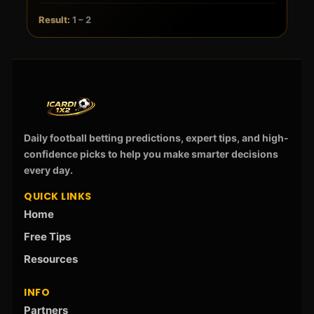
Result:
1 – 2
Daily football betting predictions, expert tips, and high-
confidence picks to help you make smarter decisions
every day.
QUICK LINKS
Home
Free Tips
Resources
INFO
Partners