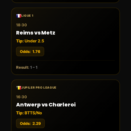
LIGUE 1
18:30
Reims vs Metz
Tip:
Under 2.5
Odds:
1.76
Result:
1 – 1
JUPILER PRO LEAGUE
16:30
Antwerp vs Charleroi
Tip:
BTTS/No
Odds:
2.29