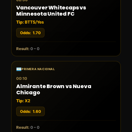
Vancouver Whitecaps vs
Minnesota United FC
Tip:
BTTS/Yes
Odds:
1.70
Result:
0 – 0
PRIMERA NACIONAL
00:10
Almirante Brown vs Nueva
Chicago
Tip:
X2
Odds:
1.60
Result:
0 – 0