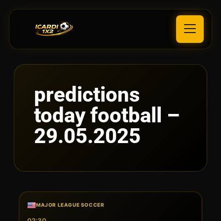
predictions
today football –
29.05.2025
MAJOR LEAGUE SOCCER
02:30