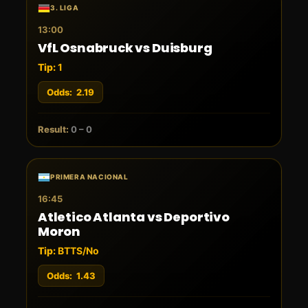
3. LIGA
13:00
VfL Osnabruck vs Duisburg
Tip:
1
Odds:
2.19
Result:
0 – 0
PRIMERA NACIONAL
16:45
Atletico Atlanta vs Deportivo
Moron
Tip:
BTTS/No
Odds:
1.43