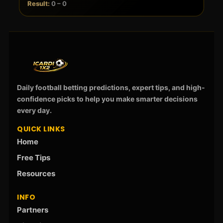
Result:
0 – 0
Daily football betting predictions, expert tips, and high-
confidence picks to help you make smarter decisions
every day.
QUICK LINKS
Home
Free Tips
Resources
INFO
Partners