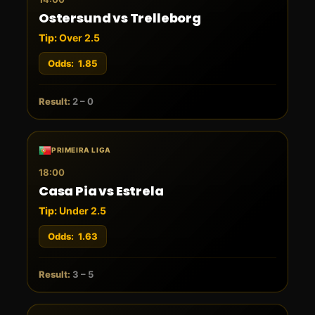
Ostersund vs Trelleborg
Tip:
Over 2.5
Odds:
1.85
Result:
2 – 0
PRIMEIRA LIGA
18:00
Casa Pia vs Estrela
Tip:
Under 2.5
Odds:
1.63
Result:
3 – 5