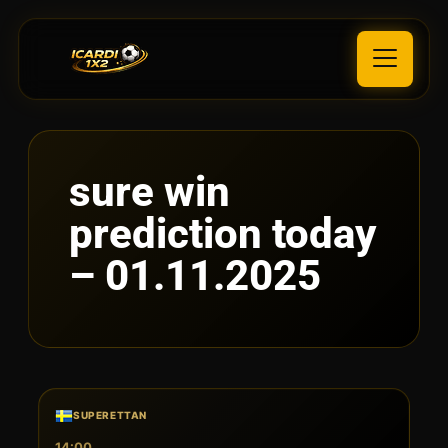
sure win
prediction today
– 01.11.2025
SUPERETTAN
14:00