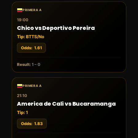
PRIMERA A
19:00
Chico vs Deportivo Pereira
Tip:
BTTS/No
Odds:
1.61
Result:
1 – 0
PRIMERA A
21:10
America de Cali vs Bucaramanga
Tip:
1
Odds:
1.83