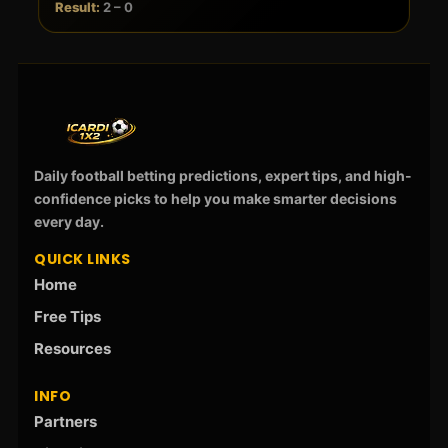
Result:
2 – 0
Daily football betting predictions, expert tips, and high-
confidence picks to help you make smarter decisions
every day.
QUICK LINKS
Home
Free Tips
Resources
INFO
Partners