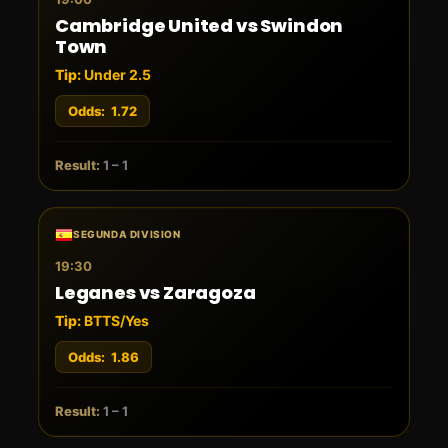
Cambridge United vs Swindon
Town
Tip:
Under 2.5
Odds:
1.72
Result:
1 – 1
SEGUNDA DIVISION
19:30
Leganes vs Zaragoza
Tip:
BTTS/Yes
Odds:
1.86
Result:
1 – 1