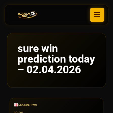
sure win
prediction today
– 02.04.2026
LEAGUE TWO
19:00