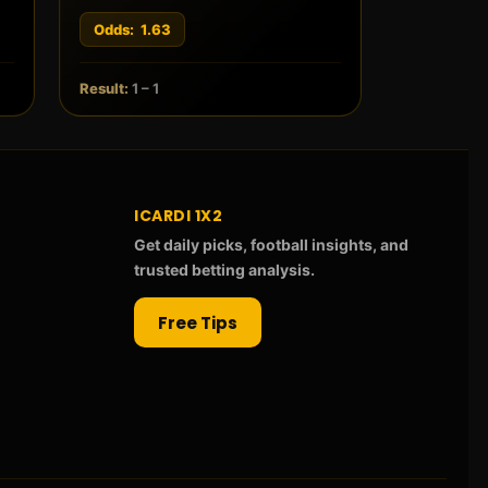
Odds:
1.63
Result:
1 – 1
ICARDI 1X2
Get daily picks, football insights, and
trusted betting analysis.
Free Tips