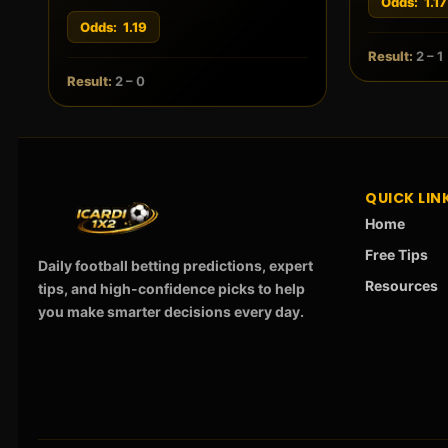
Odds:
1.17
Odds:
1.19
Result:
2 – 1
Result:
2 – 0
QUICK LIN
Home
Free Tips
Daily football betting predictions, expert
Resources
tips, and high-confidence picks to help
you make smarter decisions every day.