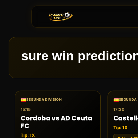
sure win predictio
SEGUNDA DIVISION
SEGUNDA 
15:15
17:30
Cordoba vs AD Ceuta
Castel
FC
Tip:
1X
Tip:
1X