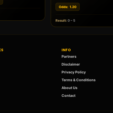
Odds:
1.20
Result:
0 – 5
KS
INFO
Partners
Disclaimer
Privacy Policy
Terms & Conditions
About Us
Contact