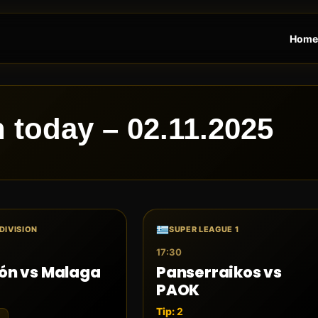
Home
n today – 02.11.2025
DIVISION
SUPER LEAGUE 1
17:30
lón vs Malaga
Panserraikos vs
PAOK
Tip:
2