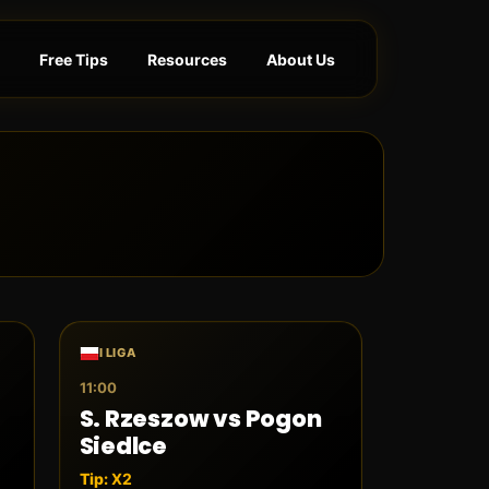
Free Tips
Resources
About Us
I LIGA
11:00
S. Rzeszow vs Pogon
Siedlce
Tip:
X2