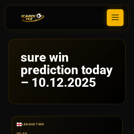
sure win
prediction today
– 10.12.2025
LEAGUE TWO
19:45