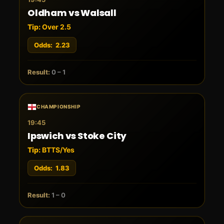
Oldham vs Walsall
Tip:
Over 2.5
Odds:
2.23
Result:
0 – 1
CHAMPIONSHIP
19:45
Ipswich vs Stoke City
Tip:
BTTS/Yes
Odds:
1.83
Result:
1 – 0