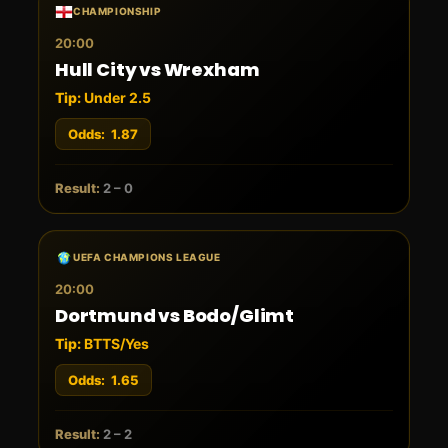
CHAMPIONSHIP
20:00
Hull City vs Wrexham
Tip:
Under 2.5
Odds:
1.87
Result:
2 – 0
UEFA CHAMPIONS LEAGUE
20:00
Dortmund vs Bodo/Glimt
Tip:
BTTS/Yes
Odds:
1.65
Result:
2 – 2