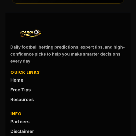
Daily football betting predictions, expert tips, and high-
confidence picks to help you make smarter decisions
every day.
QUICK LINKS
Home
Free Tips
Resources
INFO
Partners
Disclaimer