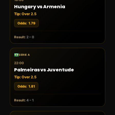
Hungary vs Armenia
Tip:
Over 2.5
Odds:
1.79
Result:
2 – 0
SERIE A
22:00
Palmeiras vs Juventude
Tip:
Over 2.5
Odds:
1.81
Result:
4 – 1