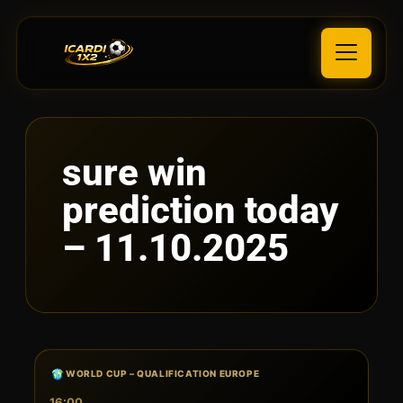
sure win
prediction today
– 11.10.2025
WORLD CUP – QUALIFICATION EUROPE
16:00