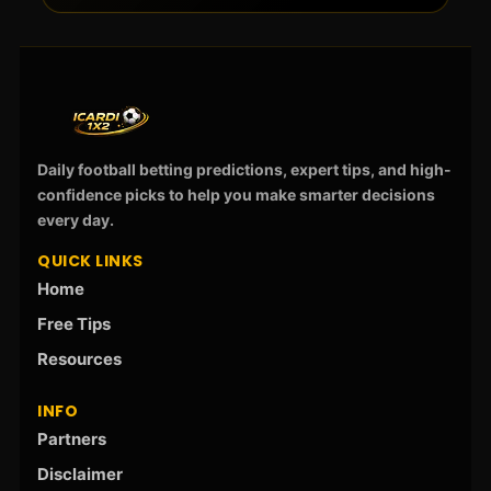
Daily football betting predictions, expert tips, and high-
confidence picks to help you make smarter decisions
every day.
QUICK LINKS
Home
Free Tips
Resources
INFO
Partners
Disclaimer