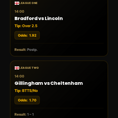
LEAGUE ONE
14:00
Bradford vs Lincoln
Tip:
Over 2.5
Odds:
1.92
Result:
Postp.
LEAGUE TWO
14:00
Gillingham vs Cheltenham
Tip:
BTTS/No
Odds:
1.70
Result:
1 – 1