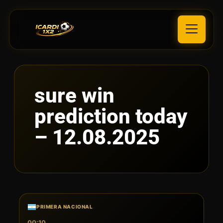
sure win
prediction today
– 12.08.2025
PRIMERA NACIONAL
00:10