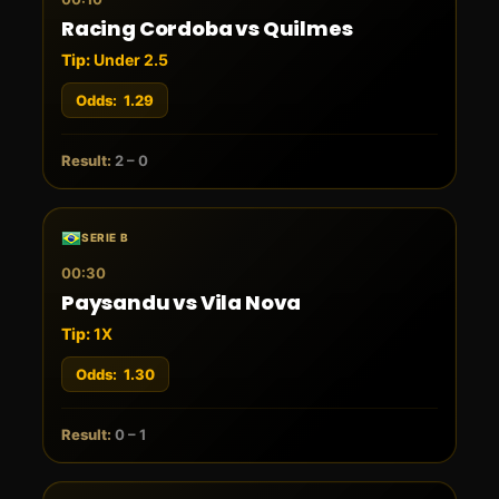
Racing Cordoba vs Quilmes
Tip:
Under 2.5
Odds:
1.29
Result:
2 – 0
SERIE B
00:30
Paysandu vs Vila Nova
Tip:
1X
Odds:
1.30
Result:
0 – 1