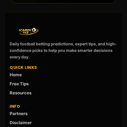
Daily football betting predictions, expert tips, and high-
confidence picks to help you make smarter decisions
every day.
QUICK LINKS
Home
Free Tips
Resources
INFO
Partners
Disclaimer