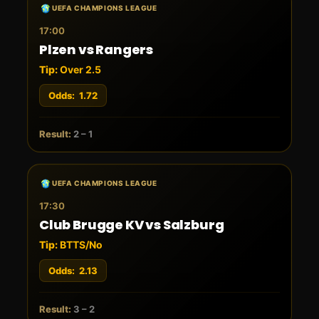
UEFA CHAMPIONS LEAGUE
17:00
Plzen vs Rangers
Tip:
Over 2.5
Odds:
1.72
Result:
2 – 1
UEFA CHAMPIONS LEAGUE
17:30
Club Brugge KV vs Salzburg
Tip:
BTTS/No
Odds:
2.13
Result:
3 – 2