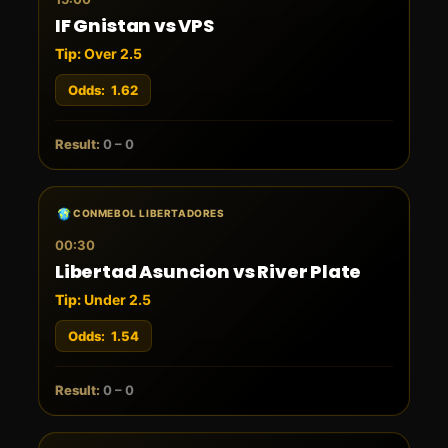
IF Gnistan vs VPS
Tip:
Over 2.5
Odds:
1.62
Result:
0 – 0
CONMEBOL LIBERTADORES
00:30
Libertad Asuncion vs River Plate
Tip:
Under 2.5
Odds:
1.54
Result:
0 – 0