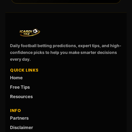
Daily football betting predictions, expert tips, and high-
confidence picks to help you make smarter decisions
every day.
QUICK LINKS
Home
Free Tips
Resources
INFO
Partners
Disclaimer