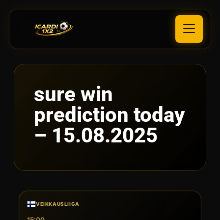
sure win
prediction today
– 15.08.2025
VEIKKAUSLIIGA
15:00