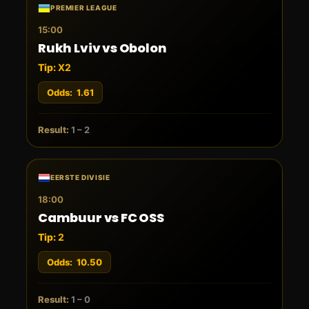
PREMIER LEAGUE
15:00
Rukh Lviv vs Obolon
Tip:
X2
Odds:
1.61
Result:
1 – 2
EERSTE DIVISIE
18:00
Cambuur vs FC OSS
Tip:
2
Odds:
10.50
Result:
1 – 0