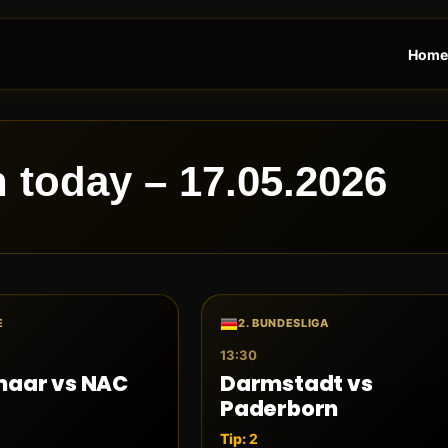
Home
n today – 17.05.2026
E
2. BUNDESLIGA
13:30
maar vs NAC
Darmstadt vs
Paderborn
Tip:
2