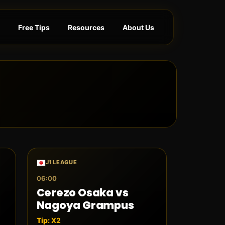
Free Tips
Resources
About Us
J1 LEAGUE
06:00
Cerezo Osaka vs
Nagoya Grampus
Tip:
X2