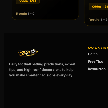
Odds:
1.63
Odds:
1.3
Result:
1 – 0
Result:
3 – 3
QUICK LIN
Home
Free Tips
Daily football betting predictions, expert
Resources
tips, and high-confidence picks to help
you make smarter decisions every day.