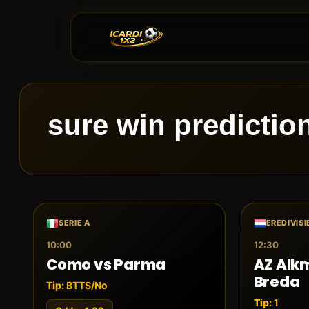
sure win predictio
SERIE A
EREDIVISI
10:00
12:30
Como vs Parma
AZ Alk
Breda
Tip:
BTTS/No
Tip:
1