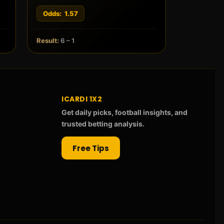
Odds:
1.57
Result:
6 – 1
ICARDI 1X2
Get daily picks, football insights, and
trusted betting analysis.
Free Tips