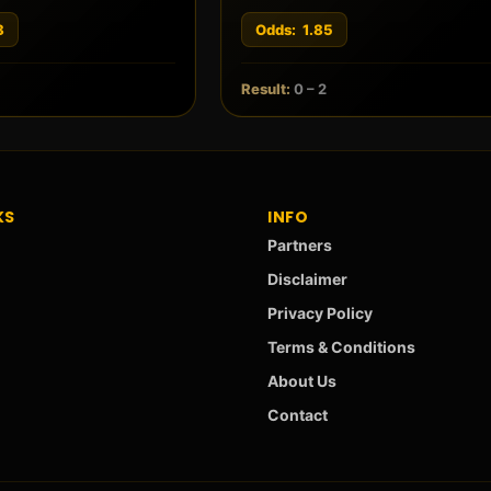
8
Odds:
1.85
Result:
0 – 2
KS
INFO
Partners
Disclaimer
Privacy Policy
Terms & Conditions
About Us
Contact