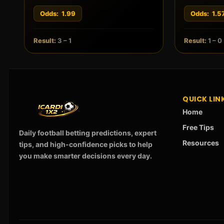
Odds:
1.99
Odds:
1.5
Result:
3 – 1
Result:
1 – 0
QUICK LIN
Home
Free Tips
Daily football betting predictions, expert
Resources
tips, and high-confidence picks to help
you make smarter decisions every day.