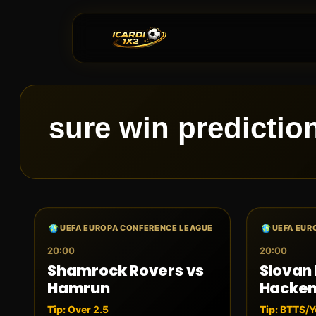
sure win predictio
UEFA EUROPA CONFERENCE LEAGUE
UEFA EUR
20:00
20:00
Shamrock Rovers vs
Slovan 
Hamrun
Hacke
Tip:
Over 2.5
Tip:
BTTS/Y