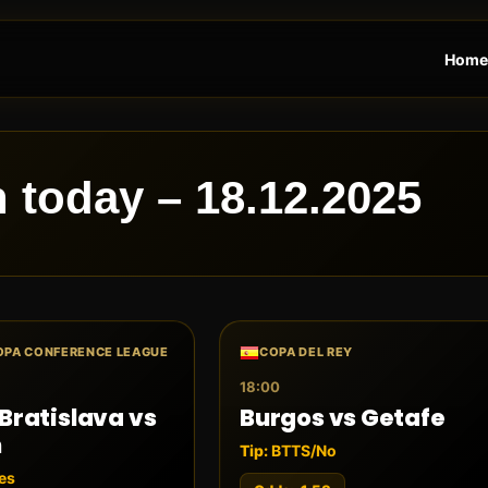
Home
n today – 18.12.2025
OPA CONFERENCE LEAGUE
COPA DEL REY
18:00
Bratislava vs
Burgos vs Getafe
n
Tip:
BTTS/No
es