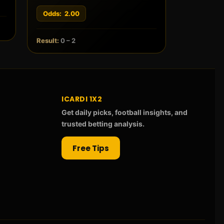
Odds:
2.00
Result:
0 – 2
ICARDI 1X2
Get daily picks, football insights, and
trusted betting analysis.
Free Tips