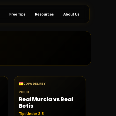
Free Tips
Resources
About Us
COPA DEL REY
20:00
Real Murcia vs Real
Betis
Tip:
Under 2.5