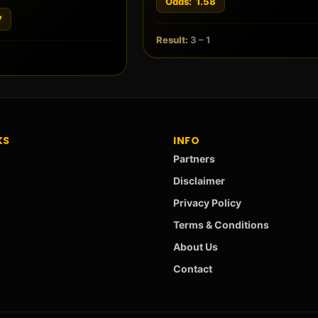
Odds:
1.58
7
Result:
3 – 1
KS
INFO
Partners
Disclaimer
Privacy Policy
Terms & Conditions
About Us
Contact