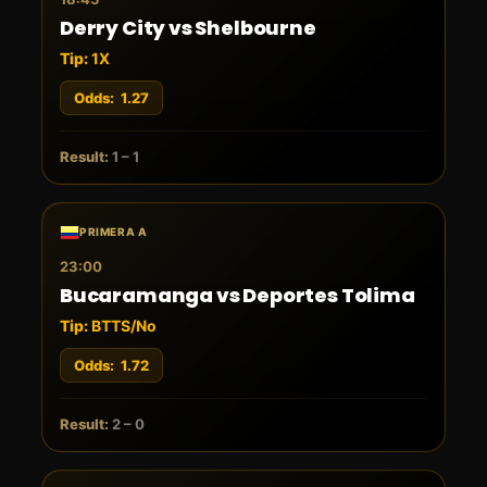
Derry City vs Shelbourne
Tip:
1X
Odds:
1.27
Result:
1 – 1
PRIMERA A
23:00
Bucaramanga vs Deportes Tolima
Tip:
BTTS/No
Odds:
1.72
Result:
2 – 0