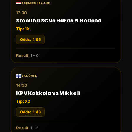
PREMIER LEAGUE
17:00
Smouha SC vs Haras El Hodood
Tip:
1X
Odds:
1.05
Result:
1 – 0
YKKÖNEN
14:30
KPV Kokkola vs Mikkeli
Tip:
X2
Odds:
1.43
Result:
1 – 2