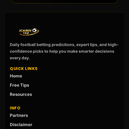
Daily football betting predictions, expert tips, and high-
confidence picks to help you make smarter decisions
every day.
QUICK LINKS
Home
Free Tips
Resources
INFO
Partners
Disclaimer