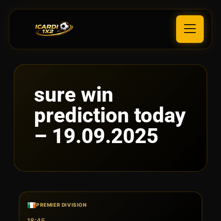
sure win
prediction today
– 19.09.2025
PREMIER DIVISION
18:45