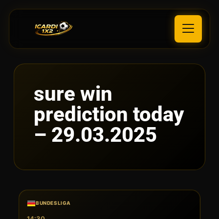
sure win
prediction today
– 29.03.2025
BUNDESLIGA
14:30