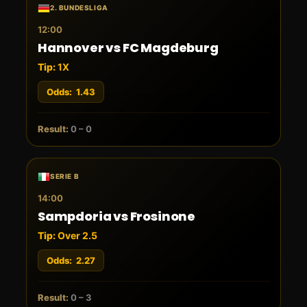
2. BUNDESLIGA
12:00
Hannover vs FC Magdeburg
Tip:
1X
Odds:
1.43
Result:
0 – 0
SERIE B
14:00
Sampdoria vs Frosinone
Tip:
Over 2.5
Odds:
2.27
Result:
0 – 3