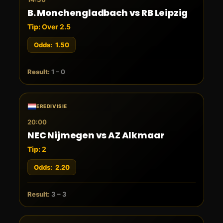
B. Monchengladbach vs RB Leipzig
Tip:
Over 2.5
Odds:
1.50
Result:
1 – 0
EREDIVISIE
20:00
NEC Nijmegen vs AZ Alkmaar
Tip:
2
Odds:
2.20
Result:
3 – 3