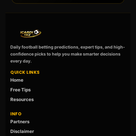
Daily football betting predictions, expert tips, and high-
confidence picks to help you make smarter decisions
every day.
QUICK LINKS
Home
Free Tips
Resources
INFO
Partners
Disclaimer