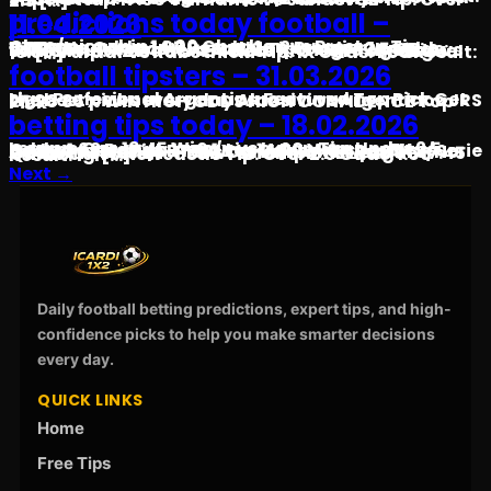
Championship 18:45 Airdrieonians vs Dunfermline Tip: Over 2.5 Odds: 2.00 Result: 2 – 2 League One 18:45 Port Vale vs Barnsley Tip: X2 Odds: 1.39 Result: 0 – 0 Saudi Pro League 18:00 Al-Qadisiyah FC vs Al Shabab Tip: Over 2.5 Odds: 1.42 Result: 2 – 2 Superettan 17:00 Varnamo vs Sundsvall Tip: Over 2.5 […]
predictions today football – 11.04.2026
Championship 14:00 Charlton vs Preston Tip: BTTS/No Odds: 1.87 Result: 1 – 2 Premier League 11:00 CSKA Moscow vs Sochi Tip: Under 2.5 Odds: 2.48 Result: – Primera A 21:00 Rionegro Aguilas vs Junior Tip: X2 Odds: 1.54 Result: 0 – 3 First League 13:30 Vardar vs Rabotnicki Tip: 1X Odds: 1.03 Result: 1 – […]
football tipsters – 31.03.2026
Liga Profesional Argentina Featured Top Pick Get the best picks every day Aldosivi vs Argentinos JRS 2 1.98 85% WIN HIGH ODDS HIGH CONFIDENCE Top Pick
betting tips today – 18.02.2026
League One 19:45 Wigan vs Luton Tip: Under 2.5 Odds: 1.63 Result: 1 – 0 1. Lig 14:00 Vanspor FK vs Bodrumspor Tip: BTTS/Yes Odds: 1.64 Result: – Serie A 22:30 Athletico-PR vs Corinthians Tip: BTTS/No Odds: 1.78 Result: – UEFA Champions League 17:45 Qarabag vs Newcastle Tip: Over 2.5 Odds: 1.66 Result: 1 – […]
Next
→
Daily football betting predictions, expert tips, and high-
confidence picks to help you make smarter decisions
every day.
QUICK LINKS
Home
Free Tips