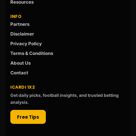
Resources
INFO
Partners
Disclaimer
Privacy Policy
Terms & Conditions
About Us
Contact
ICARDI 1X2
Get daily picks, football insights, and trusted betting
analysis.
Free Tips