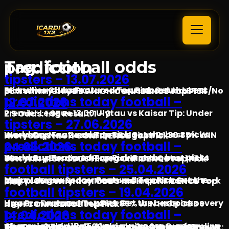
Tag:
football odds prediction
tipsters – 13.07.2026
Friendlies Clubs Featured Top Pick Get the best picks every day IFK Varnamo vs Naestved BTTS/No 85% WIN HIGH ODDS HIGH CONFIDENCE Top Pick
predictions today football – 12.07.2026
Premier League 13:00 Ulytau vs Kaisar Tip: Under 2.5 Odds: 1.95 Result: 1 – 0
tipsters – 27.06.2026
World Cup Featured Top Pick Get the best picks every day New Zealand vs Belgium 2 1.30 85% WIN HIGH ODDS HIGH CONFIDENCE Top Pick
predictions today football – 24.06.2026
World Cup Featured Top Pick Get the best picks every day Bosnia & Herzegovina vs Qatar 1X 1.14 85% WIN HIGH ODDS HIGH CONFIDENCE Top Pick
football tipsters – 25.04.2026
Major League Soccer Featured Top Pick Get the best picks every day Montreal Impact vs New York City 1X 85% WIN HIGH ODDS HIGH CONFIDENCE Top Pick
football tipsters – 19.04.2026
Liga Pro Featured Top Pick Get the best picks every day Orense vs Delfin 1X 1.19 85% WIN HIGH ODDS HIGH CONFIDENCE Top Pick
predictions today football – 14.04.2026