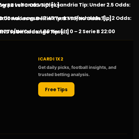
3 – 0 Eerste Divisie 19:00 Jong AZ vs FC OSS Tip: […]
rth Tip: 1X Odds: 0.00 Result: 4 – 2 Liga Pro 00:00 Aucas vs Delfin Tip: BTTS/No Odds: […]
 Conference League – 2025 18:00 TNS vs Differdange Tip: […]
ICARDI 1X2
Get daily picks, football insights, and
trusted betting analysis.
Free Tips