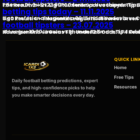
Primera División 23:00 Nublense vs Huachipato Tip: Under 2.5 Odds: 1.83 Result: 0 – 1 Premier League 16:00 Zorya Luhansk 
betting tips today – 11.11.2025
Liga Profesional Argentina 00:15 Ind. Rivadavia vs Central Cordoba Tip: BTTS/No Odds: 1.63 Result: 0 – 0 Nat
football tipsters – 23.07.2025
J1 League 10:30 Urawa vs Shonan Bellmare Tip: 1 Odds: 1.88 Result: 4 – 1 Serie A 22:00 Ceara vs Mirassol Tip: BTTS
QUICK LIN
Home
Free Tips
Daily football betting predictions, expert
Resources
tips, and high-confidence picks to help
you make smarter decisions every day.