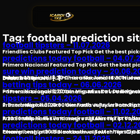
Tag:
football prediction si
football tipsters – 11.07.2026
Friendlies Clubs Featured Top Pick Get the best p
predictions today football – 04.07.
Primera Nacional Featured Top Pick Get the best p
sure win prediction today – 20.06.2
Primera Nacional 18:30 Chacarita Juniors vs Tristan Suarez Tip: X2 Odds: 1.73 Result: – Primera Nacional 18:00 Ciudad de Bolívar vs CA Estudiantes Tip: 1 Odds: 2.03 Result: 1 – 2 Primera Nacional 18:30 Nueva Chicago vs Atletico DE Rafaela Tip: 1 Odds: 2.03 Result: – Premier League 10:00 Niva vs Molodechno-DYuSSh 4 Tip: Over […]
betting tips today – 06.06.2026
Primera Nacional 18:30 San Miguel vs Def. De Belgrano Tip: X2 Odds: 1.74 Result: 0 – 0 Premier League 14:00 Minsk II vs Bumprom Ti
tipsters – 05.04.2026
2. Bundesliga 11:30 Greuther Furth vs Paderborn Tip: Over 2.5 Odds: 1.50 Result: 0 – 2 Süper Lig 17:00 Fenerbahce
predictions today football – 11.02.2
Premiership 19:45 Kilmarnock vs ST Mirren Tip: Under 2.5 Odds: 1.72 Result: 4 – 3 Serie B 19:00 Avellino vs Frosinone
predictions today football – 02.12.
Premier League 20:15 Newcastle vs Tottenham Tip: 1X Odds: 1.22 Result: 2 – 2 Premier League 19:30 Fulham vs M
football tipsters – 24.11.2025