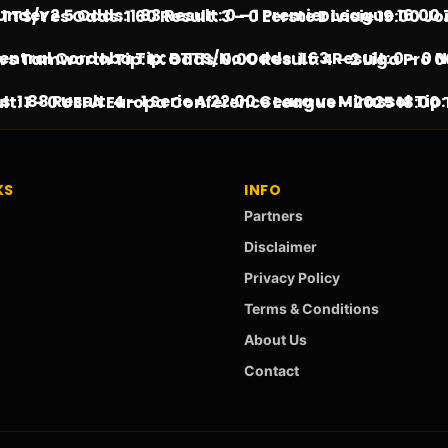
vs Oleksandria Tip: Under 2.5 Odds: 1.84 Result: 2 – 2 1. Lig 17:00 Serik Spor vs Sarıyer Tip: BTTS/Yes Odds: 1.60 Result: 
ional League 19:45 York vs Rochdale Tip: 2 Odds: 3.40 Result: 4 – 1 National League 19:45 Forest Green vs Tamwo
/No Odds: 1.80 Result: 0 – 2 Serie B 22:00 Novorizontino vs Goias Tip: Under 2.5 Odds: 1.74 Result: 1 – 0 UEFA Europa
KS
INFO
Partners
Disclaimer
Privacy Policy
Terms & Conditions
About Us
Contact