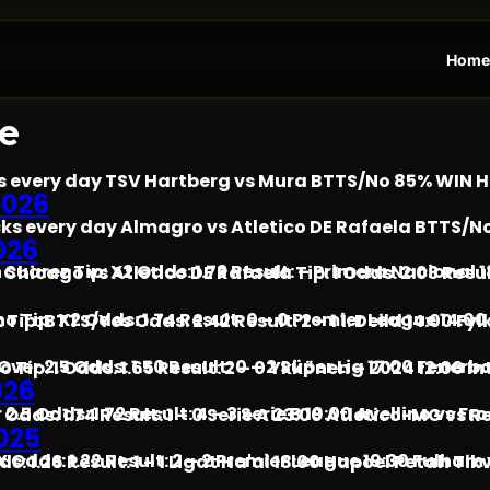
Home
te
icks every day TSV Hartberg vs Mura BTTS/No 85% WIN
2026
icks every day Almagro vs Atletico DE Rafaela BTTS/
026
p: Over 2.5 Odds: 2.59 Result: 1 – 1 Premier League 12:00 Dinamo Minsk II vs Uni Minsk Tip: BTTS/Yes Odds: 2.42 Result: 2 – 1 1. Deil
 vs Besiktas Tip: X2 Odds: 1.83 Result: 1 – 0 Primera Nacional 20:00 Gimnasia Jujuy vs Patronato Tip: 1 Odds: 1.65 
026
 Tip: BTTS/Yes Odds: 1.60 Result: 1 – 3 Primera A 23:30 Millonarios vs Rionegro Aguilas Tip: BTTS/No Odds: 1.74 Result: 
2025
anchester City Tip: X2 Odds: 1.20 Result: 4 – 5 Championship 19:45 Blackburn vs Ipswich Tip: X2 Odds: 1.26 Resu