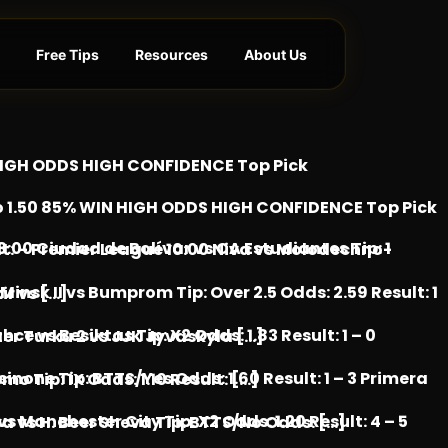
Free Tips
Resources
About Us
 HIGH ODDS HIGH CONFIDENCE Top Pick
No 1.50 85% WIN HIGH ODDS HIGH CONFIDENCE Top Pick
d 14:00 Fylkir vs […]
Result: 2 – 0 Ykkönen – 2024 12:00 Inter Turku 2 vs JJK Jyvaskyla […]
1 – 0 Serie A 23:00 Atletico-MG vs Remo Tip: 1X Odds: 1.10 Result: […]
lt: 1 – 1 Ligat Ha'al 18:00 Hapoel Petah Tikva vs H. Beer Sheva Tip: BTTS/No Odds: […]