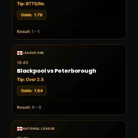
Tip:
BTTS/No
Odds:
1.79
Result:
1 – 1
LEAGUE ONE
19:45
Blackpool vs Peterborough
Tip:
Over 2.5
Odds:
1.64
Result:
0 – 0
NATIONAL LEAGUE