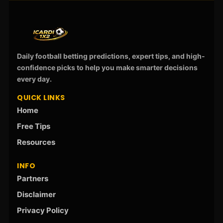
Daily football betting predictions, expert tips, and high-
confidence picks to help you make smarter decisions
every day.
QUICK LINKS
Home
Free Tips
Resources
INFO
Partners
Disclaimer
Privacy Policy