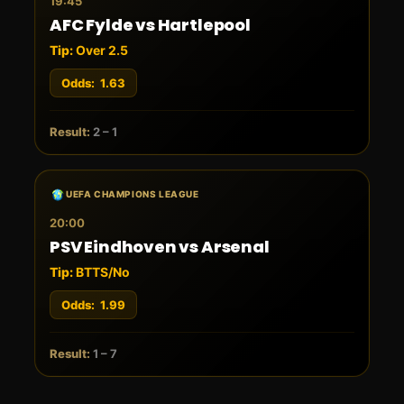
19:45
AFC Fylde vs Hartlepool
Tip:
Over 2.5
Odds:
1.63
Result:
2 – 1
UEFA CHAMPIONS LEAGUE
20:00
PSV Eindhoven vs Arsenal
Tip:
BTTS/No
Odds:
1.99
Result:
1 – 7