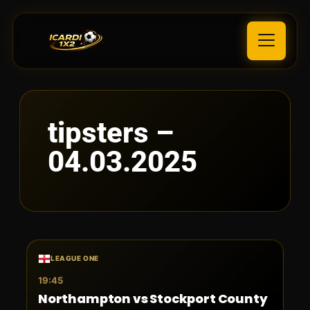
tipsters –
04.03.2025
LEAGUE ONE
19:45
Northampton vs Stockport County