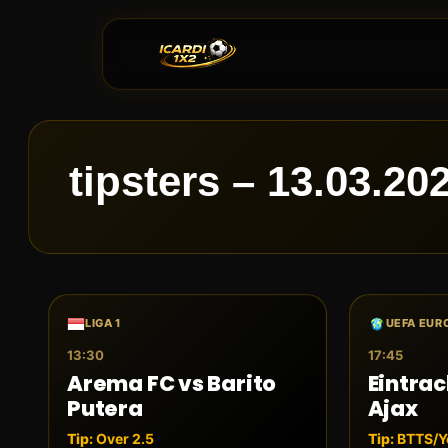
tipsters – 13.03.20
LIGA 1
UEFA EUR
13:30
17:45
Arema FC vs Barito
Eintrac
Putera
Ajax
Tip:
Over 2.5
Tip:
BTTS/Y