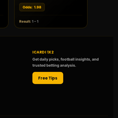
Odds:
1.98
Result:
1 – 1
ICARDI 1X2
Get daily picks, football insights, and
trusted betting analysis.
Free Tips