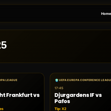
Home
25
OPA LEAGUE
UEFA EUROPA CONFERENCE LEAGU
17:45
ht Frankfurt vs
Djurgardens IF vs
Pafos
es
Tip:
X2