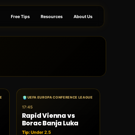
Free Tips
Resources
About Us
E
UEFA EUROPA CONFERENCE LEAGUE
17:45
Rapid Vienna vs
Borac Banja Luka
Tip:
Under 2.5