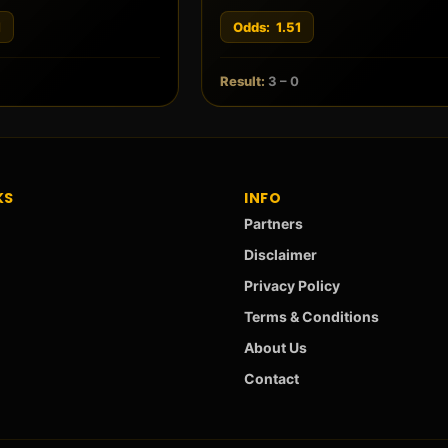
1
Odds:
1.51
Result:
3 – 0
KS
INFO
Partners
Disclaimer
Privacy Policy
Terms & Conditions
About Us
Contact