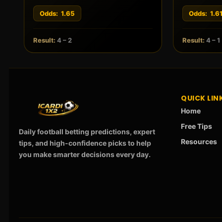
Odds:
1.65
Odds:
1.6
Result:
4 – 2
Result:
4 – 1
QUICK LIN
Home
Free Tips
Daily football betting predictions, expert
Resources
tips, and high-confidence picks to help
you make smarter decisions every day.