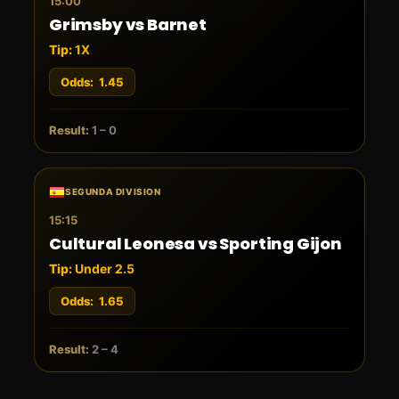
15:00
Grimsby vs Barnet
Tip:
1X
Odds:
1.45
Result:
1 – 0
SEGUNDA DIVISION
15:15
Cultural Leonesa vs Sporting Gijon
Tip:
Under 2.5
Odds:
1.65
Result:
2 – 4