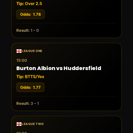
Tip:
Over 2.5
Odds:
1.78
Result:
1 – 0
LEAGUE ONE
15:00
Burton Albion vs Huddersfield
Tip:
BTTS/Yes
Odds:
1.77
Result:
3 – 1
LEAGUE TWO