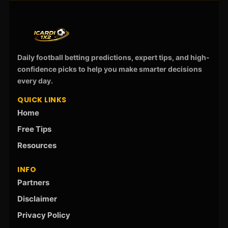
Daily football betting predictions, expert tips, and high-
confidence picks to help you make smarter decisions
every day.
QUICK LINKS
Home
Free Tips
Resources
INFO
Partners
Disclaimer
Privacy Policy