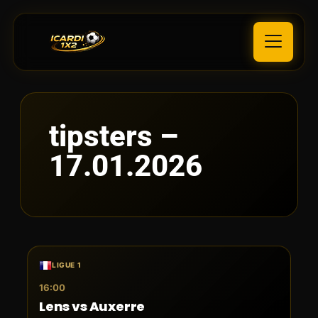
tipsters –
17.01.2026
LIGUE 1
16:00
Lens vs Auxerre