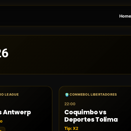
Home
26
PRO LEAGUE
CONMEBOL LIBERTADORES
22:00
s Antwerp
Coquimbo vs
Deportes Tolima
o
Tip:
X2