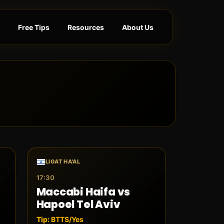
Free Tips
Resources
About Us
LIGAT HA'AL
17:30
Maccabi Haifa vs
Hapoel Tel Aviv
Tip:
BTTS/Yes