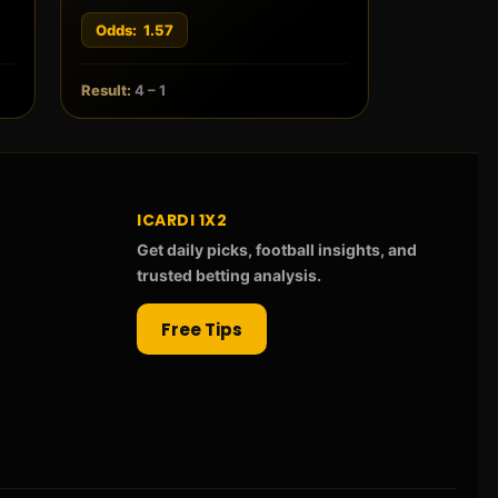
Odds:
1.57
Result:
4 – 1
ICARDI 1X2
Get daily picks, football insights, and
trusted betting analysis.
Free Tips