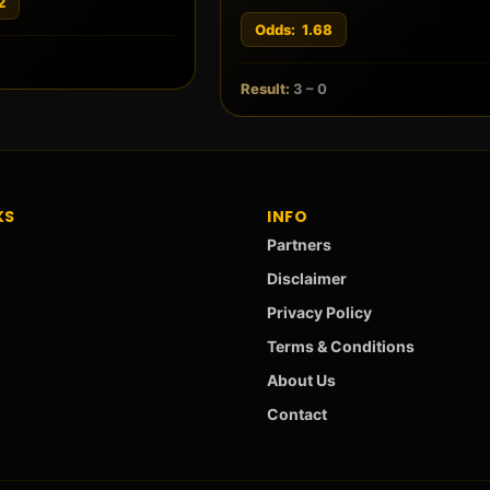
2
Odds:
1.68
Result:
3 – 0
KS
INFO
Partners
Disclaimer
Privacy Policy
Terms & Conditions
About Us
Contact