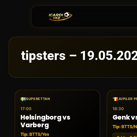
tipsters – 19.05.20
SUPERETTAN
JUPILER 
17:00
18:30
Helsingborg vs
Genk v
Varberg
Tip:
BTTS/N
Tip:
BTTS/Yes