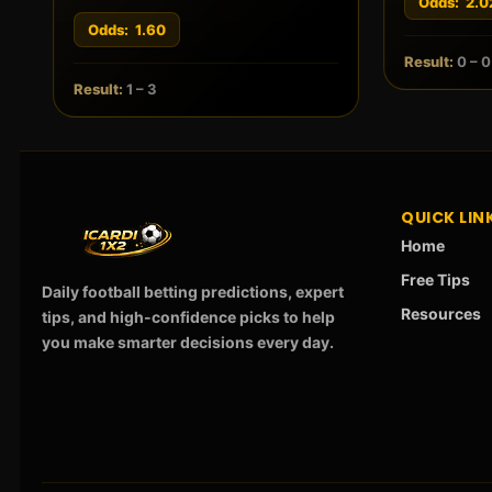
Odds:
2.0
Odds:
1.60
Result:
0 – 0
Result:
1 – 3
QUICK LIN
Home
Free Tips
Daily football betting predictions, expert
Resources
tips, and high-confidence picks to help
you make smarter decisions every day.