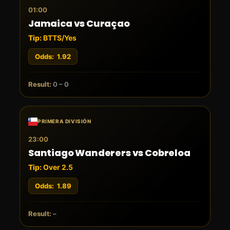
01:00
Jamaica vs Curaçao
Tip:
BTTS/Yes
Odds:
1.92
Result:
0 – 0
PRIMERA DIVISIÓN
23:00
Santiago Wanderers vs Cobreloa
Tip:
Over 2.5
Odds:
1.89
Result:
–