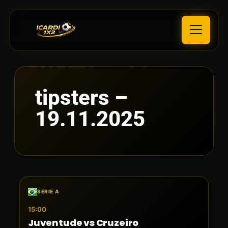
tipsters –
19.11.2025
SERIE A
15:00
Juventude vs Cruzeiro