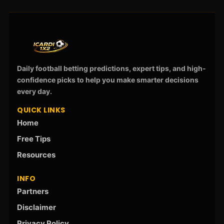
Daily football betting predictions, expert tips, and high-
confidence picks to help you make smarter decisions
every day.
QUICK LINKS
Home
Free Tips
Resources
INFO
Partners
Disclaimer
Privacy Policy