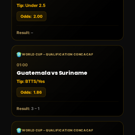
Tip:
Under 2.5
Odds:
2.00
Result:
–
WORLD CUP – QUALIFICATION CONCACAF
01:00
Guatemala vs Suriname
Tip:
BTTS/Yes
Odds:
1.86
Result:
3 – 1
WORLD CUP – QUALIFICATION CONCACAF