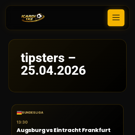
tipsters –
25.04.2026
BUNDESLIGA
13:30
Augsburg vs Eintracht Frankfurt