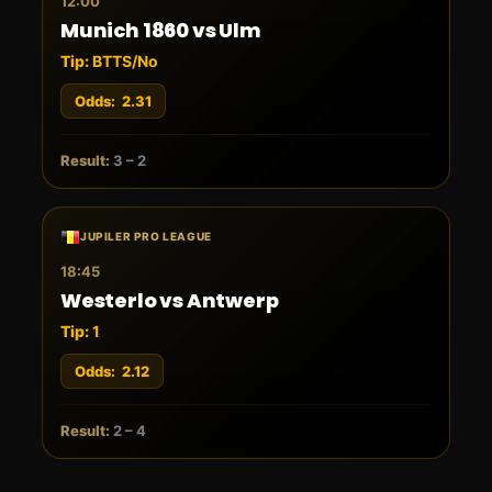
12:00
Munich 1860 vs Ulm
Tip:
BTTS/No
Odds:
2.31
Result:
3 – 2
JUPILER PRO LEAGUE
18:45
Westerlo vs Antwerp
Tip:
1
Odds:
2.12
Result:
2 – 4