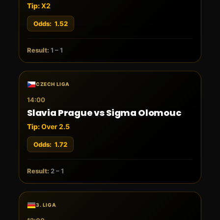
Tip:
X2
Odds:
1.52
Result:
1 – 1
CZECH LIGA
14:00
Slavia Prague vs Sigma Olomouc
Tip:
Over 2.5
Odds:
1.72
Result:
2 – 1
3. LIGA