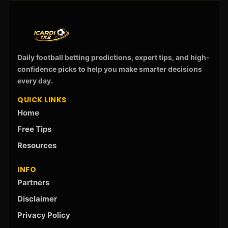
Daily football betting predictions, expert tips, and high-
confidence picks to help you make smarter decisions
every day.
QUICK LINKS
Home
Free Tips
Resources
INFO
Partners
Disclaimer
Privacy Policy