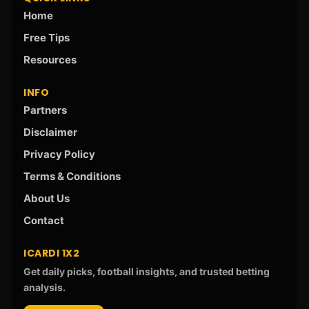
Home
Free Tips
Resources
INFO
Partners
Disclaimer
Privacy Policy
Terms & Conditions
About Us
Contact
ICARDI 1X2
Get daily picks, football insights, and trusted betting
analysis.