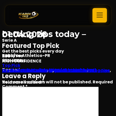
betting tips today – 01.04.2026
Serie A
Featured Top Pick
Get the best picks every day
Bahia vs Athletico-PR
BTTS/Yes
1.86
85% WIN
HIGH ODDS
HIGH CONFIDENCE
Top Pick
Tagged
accumulator tips for tonight
,
best prediction for today
,
bet of the day tip
,
epl prediction this week
,
football match betting tips
,
football tips tomorrow
,
prediction site for soccer
Leave a Reply
Your email address will not be published.
Required fields are marked
*
Comment
*