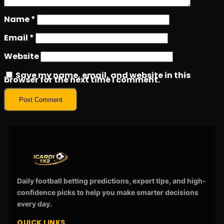
Name
*
Email
*
Website
Save my name, email, and website in this
browser for the next time I comment.
Daily football betting predictions, expert tips, and high-
confidence picks to help you make smarter decisions
every day.
QUICK LINKS