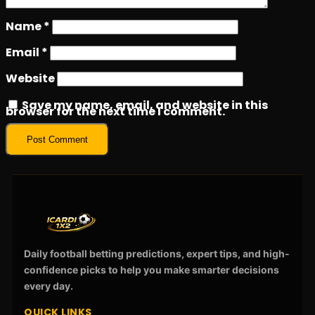
Name
*
Email
*
Website
Save my name, email, and website in this
browser for the next time I comment.
Daily football betting predictions, expert tips, and high-
confidence picks to help you make smarter decisions
every day.
QUICK LINKS