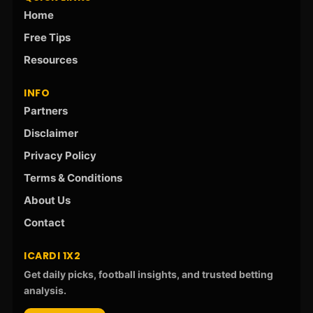
Home
Free Tips
Resources
INFO
Partners
Disclaimer
Privacy Policy
Terms & Conditions
About Us
Contact
ICARDI 1X2
Get daily picks, football insights, and trusted betting
analysis.