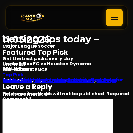
betting tips today – 11.05.2026
Major League Soccer
Featured Top Pick
Get the best picks every day
Los Angeles FC vs Houston Dynamo
Under 2.5
85% WIN
HIGH ODDS
HIGH CONFIDENCE
Top Pick
Tagged
footy tips today
,
good football bets for today
,
nation league predictions
,
soccer sure predictions
,
tips for today's football
,
today's winning teams
,
winning bets today
Leave a Reply
Your email address will not be published.
Required fields are marked
*
Comment
*