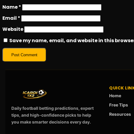
Name
*
Email
*
Website
Save my name, email, and website in this browser
QUICK LIN
Home
Free Tips
Daily football betting predictions, expert
Resources
tips, and high-confidence picks to help
you make smarter decisions every day.