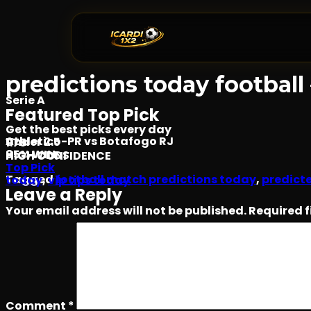
predictions today football
Serie A
Featured Top Pick
Get the best picks every day
Athletico-PR vs Botafogo RJ
Under 2.5
1.75
85% WIN
HIGH ODDS
HIGH CONFIDENCE
Top Pick
Tagged
football match predictions today
,
predicte
sure soccer prediction for today
,
vip tips today
Leave a Reply
Your email address will not be published.
Required 
Comment
*