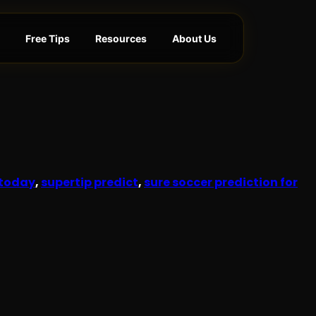
Free Tips
Resources
About Us
 today
,
supertip predict
,