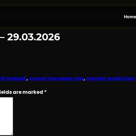
Home
 – 29.03.2026
d football
,
soccer free super tips
,
starbet prediction
fields are marked
*