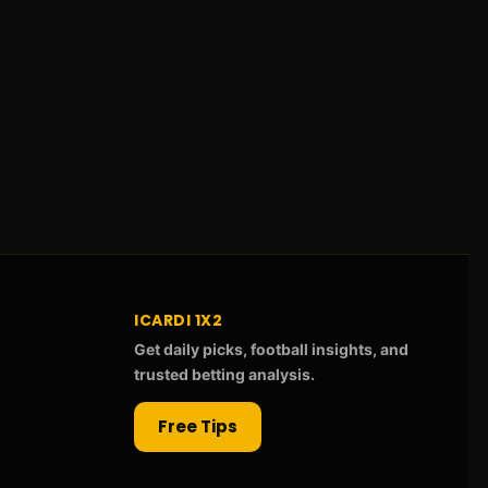
ICARDI 1X2
Get daily picks, football insights, and
trusted betting analysis.
Free Tips