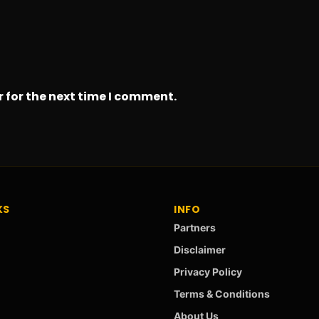
 for the next time I comment.
KS
INFO
Partners
Disclaimer
Privacy Policy
Terms & Conditions
About Us