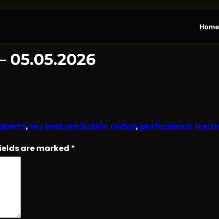
Home
– 05.05.2026
experts
,
my best prediction today
,
professional tipste
fields are marked
*