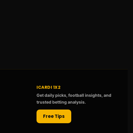
ICARDI 1X2
Get daily picks, football insights, and
trusted betting analysis.
Free Tips