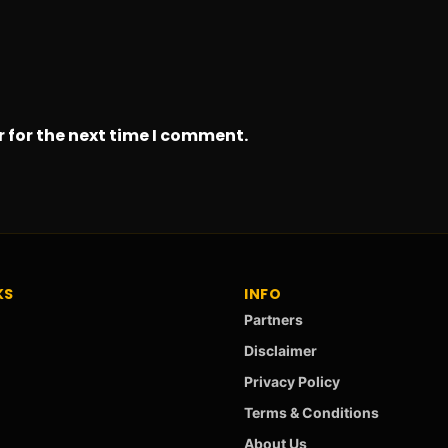
 for the next time I comment.
KS
INFO
Partners
Disclaimer
Privacy Policy
Terms & Conditions
About Us