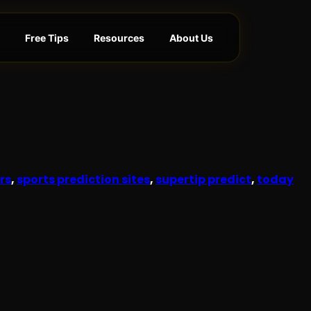
Free Tips
Resources
About Us
rs
,
sports prediction sites
,
supertip predict
,