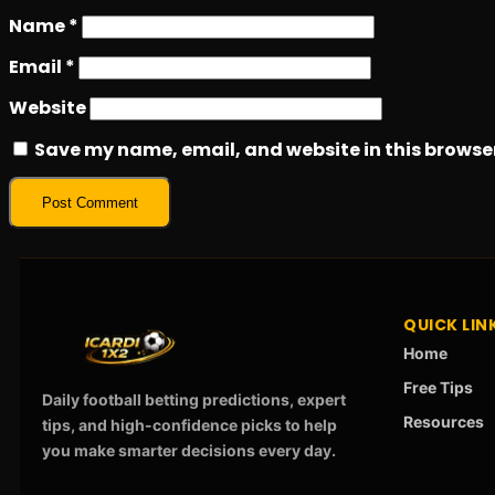
Name
*
Email
*
Website
Save my name, email, and website in this browser
QUICK LIN
Home
Free Tips
Daily football betting predictions, expert
Resources
tips, and high-confidence picks to help
you make smarter decisions every day.