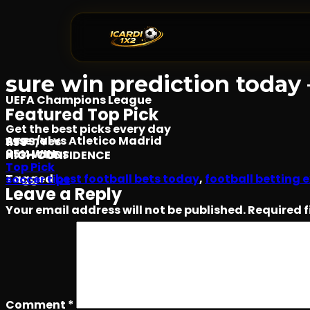
sure win prediction today 
UEFA Champions League
Featured Top Pick
Get the best picks every day
Arsenal vs Atletico Madrid
BTTS/Yes
1.99
85% WIN
HIGH ODDS
HIGH CONFIDENCE
Top Pick
Tagged
best football bets today
,
football betting 
today soccer tips
Leave a Reply
Your email address will not be published.
Required 
Comment
*