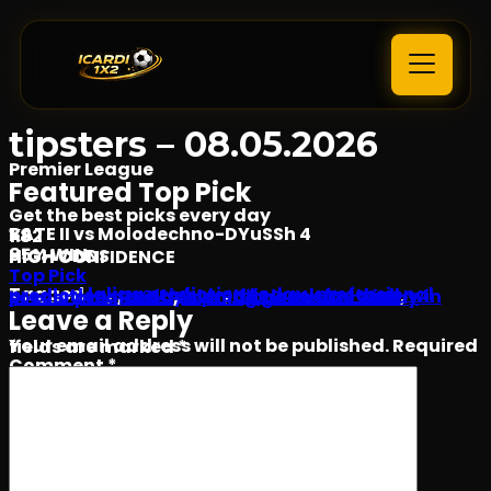
tipsters – 08.05.2026
Premier League
Featured Top Pick
Get the best picks every day
BATE II vs Molodechno-DYuSSh 4
X2
1.82
85% WIN
HIGH ODDS
HIGH CONFIDENCE
Top Pick
Tagged
laliga prediction today
,
professional prediction
,
sure tipster
,
this week football predictions
,
today's predictions sure wins
,
win soccer prediction
,
winning games for today
Leave a Reply
Your email address will not be published.
Required fields are marked
*
Comment
*