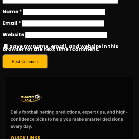
Name
*
Email
*
Website
Save my name, email, and website in this
browser for the next time I comment.
Daily football betting predictions, expert tips, and high-
confidence picks to help you make smarter decisions
every day.
QUICK LINKS