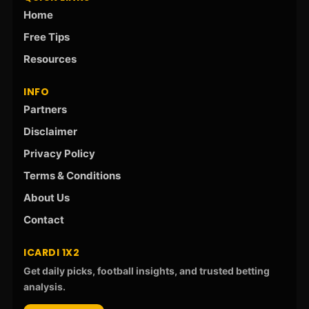
Home
Free Tips
Resources
INFO
Partners
Disclaimer
Privacy Policy
Terms & Conditions
About Us
Contact
ICARDI 1X2
Get daily picks, football insights, and trusted betting
analysis.